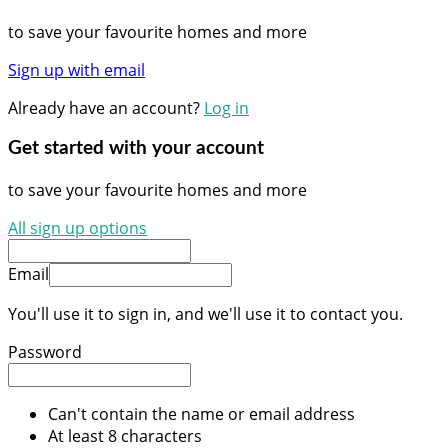
to save your favourite homes and more
Sign up with email
Already have an account?
Log in
Get started with your account
to save your favourite homes and more
All sign up options
Email
You'll use it to sign in, and we'll use it to contact you.
Password
Can't contain the name or email address
At least 8 characters