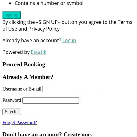
Contains a number or symbol
Sign up
By clicking the «SIGN UP» button you agree to the Terms
of Use and Privacy Policy
Already have an account?
Log in
Powered by
Estatik
Proceed Booking
Already A Member?
Username or E-mail
Password
Forget Password?
Don't have an account? Create one.