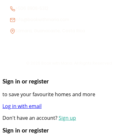
+506 8908-5312
info@bookwithmaria.com
Sámara, Guanacaste, Costa Rica
© 2026 Book with Maria. All Rights Reserved.
Sign in or register
to save your favourite homes and more
Log in with email
Don't have an account?
Sign up
Sign in or register