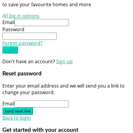
to save your favourite homes and more
All log in options
Email
Password
Forgot password?
Log in
Don't have an account?
Sign up
Reset password
Enter your email address and we will send you a link to
change your password.
Email
Send reset link
Back to login
Get started with your account