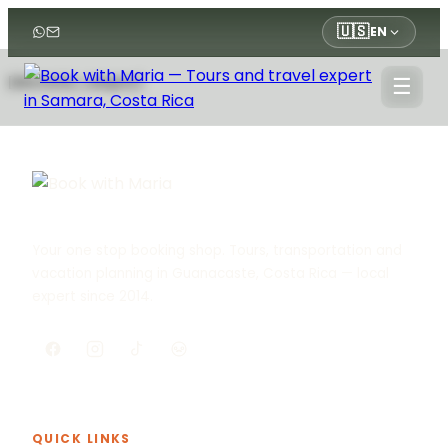
🇺🇸
EN
☰
[directorist_category]
Your one stop booking shop. Tours, transportation and
vacation planning in Guanacaste, Costa Rica — local
expert since 2014.
QUICK LINKS