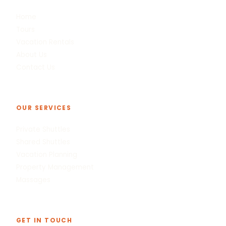
Home
Tours
Vacation Rentals
About Us
Contact Us
OUR SERVICES
Private Shuttles
Shared Shuttles
Vacation Planning
Property Management
Massages
GET IN TOUCH