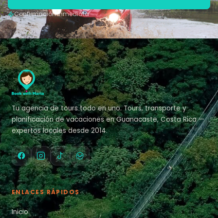
Confirmación inmediata
Tu agencia de tours todo en uno. Tours, transporte y
planificación de vacaciones en Guanacaste, Costa Rica —
expertos locales desde 2014.
ENLACES RÁPIDOS
Inicio