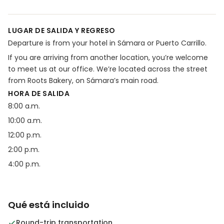
LUGAR DE SALIDA Y REGRESO
Departure is from your hotel in Sámara or Puerto Carrillo.
If you are arriving from another location, you’re welcome
to meet us at our office. We’re located across the street
from Roots Bakery, on Sámara’s main road.
HORA DE SALIDA
8:00 a.m.
10:00 a.m.
12:00 p.m.
2:00 p.m.
4:00 p.m.
Qué está incluido
Round-trip transportation