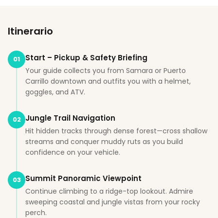
Itinerario
Start – Pickup & Safety Briefing
01
Your guide collects you from Samara or Puerto
Carrillo downtown and outfits you with a helmet,
goggles, and ATV.
Jungle Trail Navigation
02
Hit hidden tracks through dense forest—cross shallow
streams and conquer muddy ruts as you build
confidence on your vehicle.
Summit Panoramic Viewpoint
03
Continue climbing to a ridge-top lookout. Admire
sweeping coastal and jungle vistas from your rocky
perch.