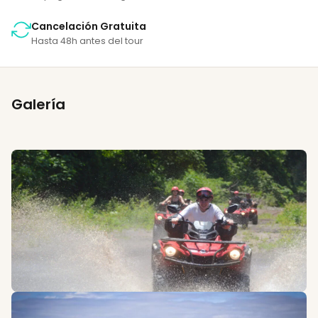
Cancelación Gratuita
Hasta 48h antes del tour
Galería