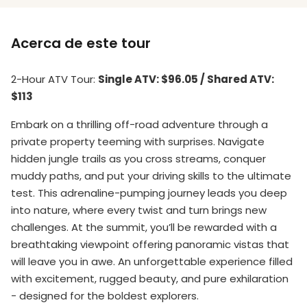
Acerca de este tour
2-Hour ATV Tour
:
Single ATV: $96.05 / Shared ATV:
$113
Embark on a thrilling off-road adventure through a
private property teeming with surprises. Navigate
hidden jungle trails as you cross streams, conquer
muddy paths, and put your driving skills to the ultimate
test. This adrenaline-pumping journey leads you deep
into nature, where every twist and turn brings new
challenges. At the summit, you’ll be rewarded with a
breathtaking viewpoint offering panoramic vistas that
will leave you in awe. An unforgettable experience filled
with excitement, rugged beauty, and pure exhilaration
- designed for the boldest explorers.