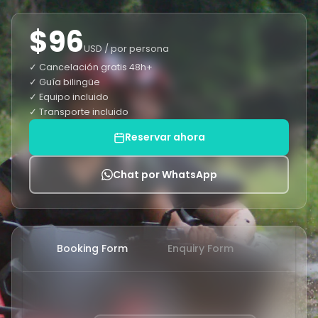
$96
USD / por persona
✓ Cancelación gratis 48h+
✓ Guía bilingüe
✓ Equipo incluido
✓ Transporte incluido
Reservar ahora
Chat por WhatsApp
Booking Form
Enquiry Form