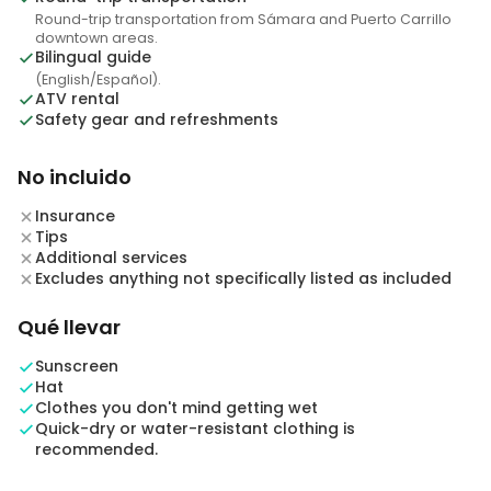
Round-trip transportation from Sámara and Puerto Carrillo
downtown areas.
Bilingual guide
(English/Español).
ATV rental
Safety gear and refreshments
No incluido
Insurance
Tips
Additional services
Excludes anything not specifically listed as included
Qué llevar
Sunscreen
Hat
Clothes you don't mind getting wet
Quick-dry or water-resistant clothing is
recommended.