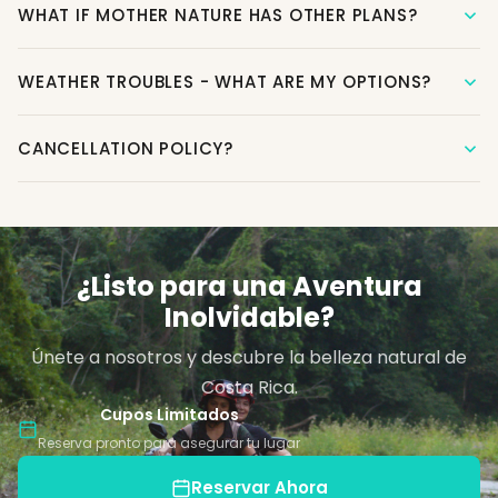
WHAT IF MOTHER NATURE HAS OTHER PLANS?
WEATHER TROUBLES - WHAT ARE MY OPTIONS?
CANCELLATION POLICY?
¿Listo para una Aventura
Inolvidable?
Únete a nosotros y descubre la belleza natural de
Costa Rica.
Cupos Limitados
Reserva pronto para asegurar tu lugar
Reservar Ahora