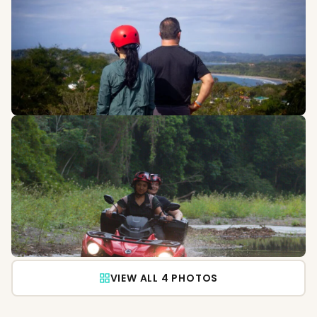
VIEW ALL 4 PHOTOS