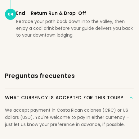
End – Return Run & Drop-Off
04
Retrace your path back down into the valley, then
enjoy a cool drink before your guide delivers you back
to your downtown lodging.
Preguntas frecuentes
WHAT CURRENCY IS ACCEPTED FOR THIS TOUR?
We accept payment in Costa Rican colones (CRC) or US
dollars (USD). You're welcome to pay in either currency –
just let us know your preference in advance, if possible.