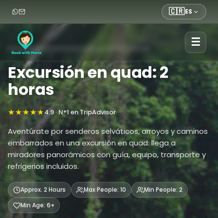
🇨🇷
ES
☰
Inicio
›
Tours
›
Tours
›
Excursión en quad: 2 horas
Excursión en quad: 2
horas
★★★★★
4.9 · N°1 en TripAdvisor
Aventúrate por senderos selváticos, arroyos y caminos
embarrados en una excursión en quad: llega a
miradores panorámicos con guía, equipo, transporte y
refrigerios incluidos.
Approx. 2 Hours
Max People: 10
Min People: 2
Min Age: 6+