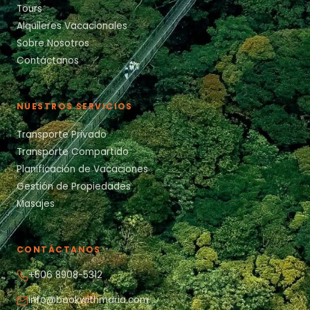
Tours
Alquileres Vacacionales
Sobre Nosotros
Contáctanos
NUESTROS SERVICIOS
Transporte Privado
Transporte Compartido
Planificación de Vacaciones
Gestión de Propiedades
Masajes
CONTÁCTANOS
+506 8908-5312
info@bookwithmaria.com