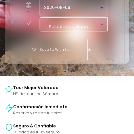
Select a package
Save To Wish List
Tour Mejor Valorado
N°1 de tours en Sámara
Confirmación Inmediata
Reserva y recibe tu ticket
Seguro & Confiable
Tu pago es 100% seguro