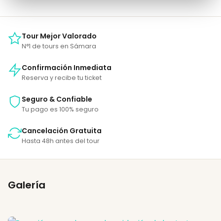
Tour Mejor Valorado
N°1 de tours en Sámara
Confirmación Inmediata
Reserva y recibe tu ticket
Seguro & Confiable
Tu pago es 100% seguro
Cancelación Gratuita
Hasta 48h antes del tour
Galería