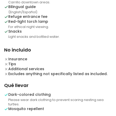
Carrillo downtown areas.
Bilingual guide
(English/Español).
Refuge entrance fee
Red-light torch lamp
For ethical night viewing.
Snacks
Light snacks and bottled water.
No incluido
Insurance
Tips
Additional services
Excludes anything not specifically listed as included.
Qué llevar
Dark-colored clothing
Please wear dark clothing to prevent scaring nesting sea
turtles.
Mosquito repellent