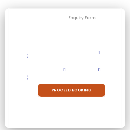
Booking Form
Enquiry Form
Save To Wish List