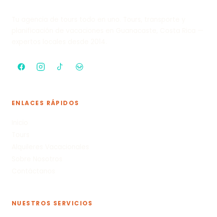
Tu agencia de tours todo en uno. Tours, transporte y
planificación de vacaciones en Guanacaste, Costa Rica —
expertos locales desde 2014.
ENLACES RÁPIDOS
Inicio
Tours
Alquileres Vacacionales
Sobre Nosotros
Contáctanos
NUESTROS SERVICIOS