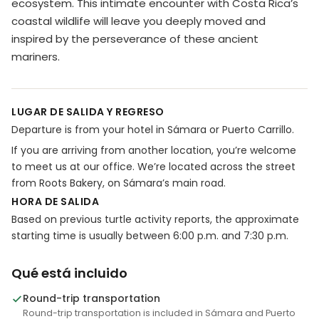
ecosystem. This intimate encounter with Costa Rica’s
coastal wildlife will leave you deeply moved and
inspired by the perseverance of these ancient
mariners.
LUGAR DE SALIDA Y REGRESO
Departure is from your hotel in Sámara or Puerto Carrillo.
If you are arriving from another location, you’re welcome
to meet us at our office. We’re located across the street
from Roots Bakery, on Sámara’s main road.
HORA DE SALIDA
Based on previous turtle activity reports, the approximate
starting time is usually between 6:00 p.m. and 7:30 p.m.
Qué está incluido
Round-trip transportation
Round-trip transportation is included in Sámara and Puerto