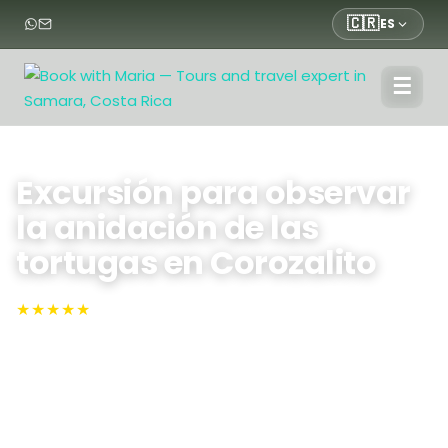
🇨🇷
ES
☰
Inicio
›
Tours
›
Tours
›
Excursión para observar la anidación de las tortugas en
Corozalito
Excursión para observar
la anidación de las
tortugas en Corozalito
★★★★★
4.9 · N°1 en TripAdvisor
Sámara, Corozalito
Vive de cerca la puesta de huevos de las tortugas,
guiado por la luz roja en Corozalito: observa cómo las
tortugas golfina regresan a la orilla para desovar,
aprende sobre las iniciativas de conservación de la
mano de guías expertos y disfruta de un pequeño