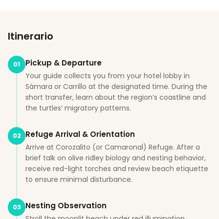
Itinerario
Pickup & Departure
01
Your guide collects you from your hotel lobby in
Sámara or Carrillo at the designated time. During the
short transfer, learn about the region’s coastline and
the turtles’ migratory patterns.
Refuge Arrival & Orientation
02
Arrive at Corozalito (or Camaronal) Refuge. After a
brief talk on olive ridley biology and nesting behavior,
receive red-light torches and review beach etiquette
to ensure minimal disturbance.
Nesting Observation
03
Stroll the moonlit beach under red illumination,