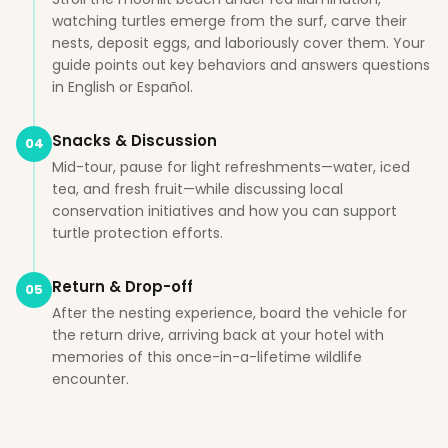
watching turtles emerge from the surf, carve their
nests, deposit eggs, and laboriously cover them. Your
guide points out key behaviors and answers questions
in English or Español.
Snacks & Discussion
04
Mid-tour, pause for light refreshments—water, iced
tea, and fresh fruit—while discussing local
conservation initiatives and how you can support
turtle protection efforts.
Return & Drop-off
05
After the nesting experience, board the vehicle for
the return drive, arriving back at your hotel with
memories of this once-in-a-lifetime wildlife
encounter.