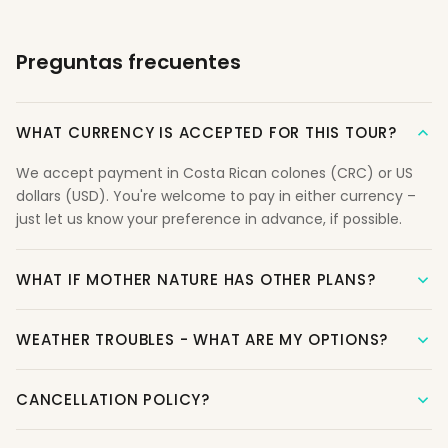
Preguntas frecuentes
WHAT CURRENCY IS ACCEPTED FOR THIS TOUR?
We accept payment in Costa Rican colones (CRC) or US
dollars (USD). You're welcome to pay in either currency –
just let us know your preference in advance, if possible.
WHAT IF MOTHER NATURE HAS OTHER PLANS?
WEATHER TROUBLES - WHAT ARE MY OPTIONS?
CANCELLATION POLICY?