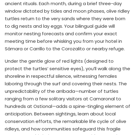
ancient rituals. Each month, during a brief three-day
window dictated by tides and moon phases, olive ridley
turtles return to the very sands where they were born
to dig nests and lay eggs. Your bilingual guide will
monitor nesting forecasts and confirm your exact
meeting time before whisking you from your hotel in
Sámara or Carrillo to the Corozalito or nearby refuge.
Under the gentle glow of red lights (designed to
protect the turtles’ sensitive eyes), you’ll walk along the
shoreline in respectful silence, witnessing females
laboring through the surf and covering their nests. The
unpredictability of the arribada—number of turtles
ranging from a few solitary visitors at Camaronal to
hundreds at Ostional—adds a spine-tingling element of
anticipation. Between sightings, learn about local
conservation efforts, the remarkable life cycle of olive
ridleys, and how communities safeguard this fragile