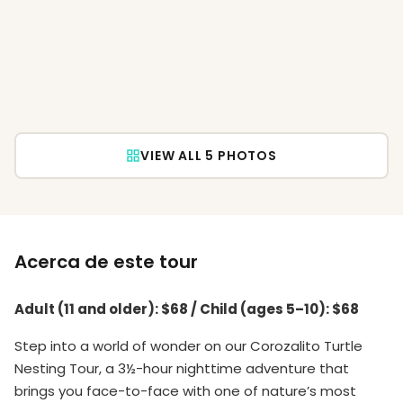
VIEW ALL 5 PHOTOS
Acerca de este tour
Adult (11 and older): $68 / Child (ages 5–10): $68
Step into a world of wonder on our Corozalito Turtle
Nesting Tour, a 3½-hour nighttime adventure that
brings you face-to-face with one of nature’s most