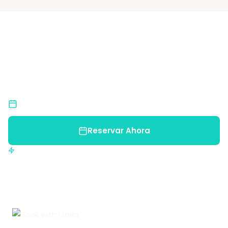
¿Listo para una Aventura
Inolvidable?
Únete a nosotros y descubre la belleza natural de
Costa Rica.
Cupos Limitados
Reserva pronto para asegurar tu lugar
Reservar Ahora
Confirmación inmediata