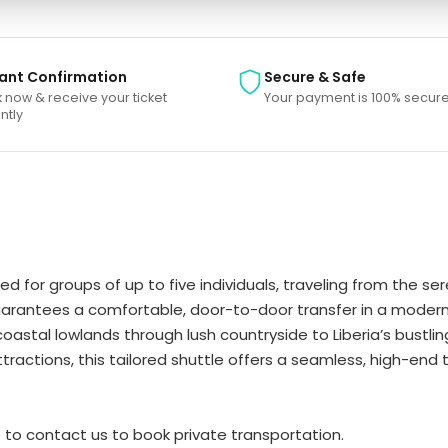
tant Confirmation
Secure & Safe
 now & receive your ticket
Your payment is 100% secure
ntly
ed for groups of up to five individuals, traveling from the 
 guarantees a comfortable, door-to-door transfer in a modern
tal lowlands through lush countryside to Liberia’s bustling 
attractions, this tailored shuttle offers a seamless, high-en
ee to contact us to book private transportation.