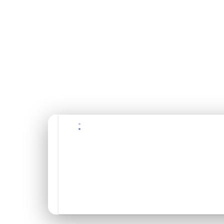
$175
USD / per person
✓ Free cancellation 48h+
✓ Bilingual guide
✓ Equipment included
✓ Transportation included