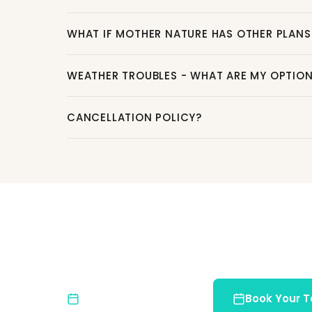
WHAT IF MOTHER NATURE HAS OTHER PLANS
WEATHER TROUBLES - WHAT ARE MY OPTIO
CANCELLATION POLICY?
Ready for an Unforge
Join us and discover the natural beauty of Co
Limited Spots
Book Your T
Book early to reserve your place