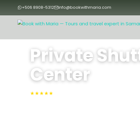
+506 8908-5312
info@bookwithmaria.com
Home
›
Tours
›
Private Shuttles
›
Private Shuttle Sámara to
Private Shut
Center
★★★★★
4.9 · Rated #1 on TripAdvisor
Sámara, Lib
Travel from Sámara to the heart of Liberia in a 
— your driver handles the route while you take
scenery.
Approx. 2.5 Hours
Max People: 5
Min 