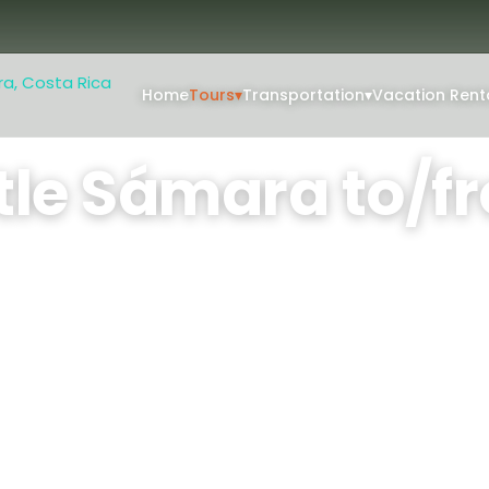
Home
Tours
▾
Transportation
▾
Vacation Rent
/from Liberia Center
tle Sámara to/fr
eria Center
private, air-conditioned van
 in Guanacaste's diverse
People: 1