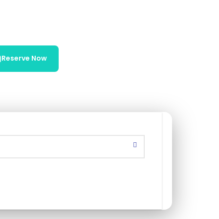
Reserve Now
Chat on WhatsApp