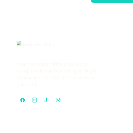
Your one stop booking shop. Tours,
transportation and vacation planning in
Guanacaste, Costa Rica — local expert
since 2014.