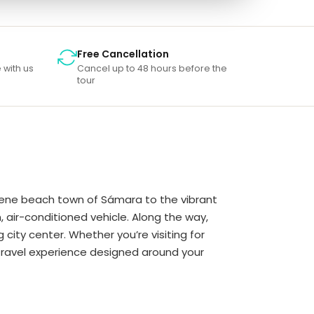
Free Cancellation
 with us
Cancel up to 48 hours before the
tour
serene beach town of Sámara to the vibrant
, air-conditioned vehicle. Along the way,
city center. Whether you’re visiting for
d travel experience designed around your