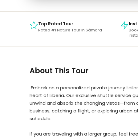
Top Rated Tour
Ins
Rated #1 Nature Tour in Sámara
Book
insta
About This Tour
Embark on a personalized private journey tailor
heart of Liberia. Our exclusive shuttle service
unwind and absorb the changing vistas—from coas
business, catching a flight, or exploring urban 
schedule.
If you are traveling with a larger group, feel fr