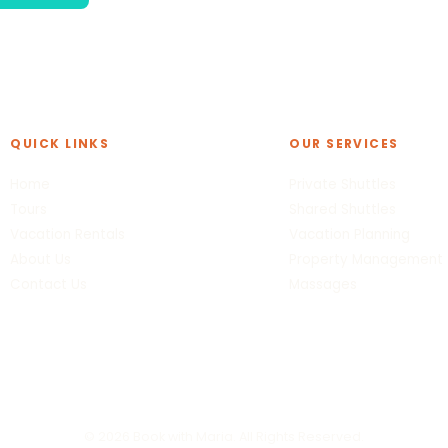
QUICK LINKS
OUR SERVICES
Home
Private Shuttles
Tours
Shared Shuttles
Vacation Rentals
Vacation Planning
About Us
Property Management
Contact Us
Massages
© 2026 Book with Maria. All Rights Reserved.