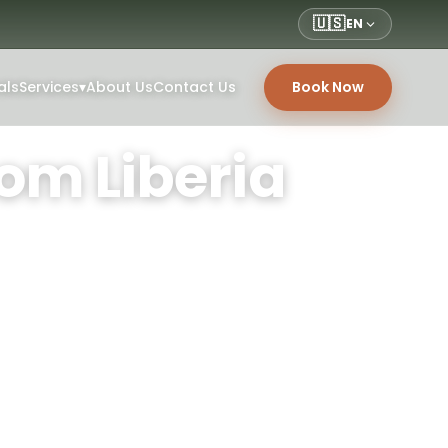
🇺🇸
EN
als
Services
▾
About Us
Contact Us
Book Now
om Liberia