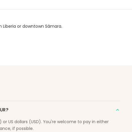
wn Liberia or downtown Sámara.
OUR?
r US dollars (USD). You're welcome to pay in either
nce, if possible.