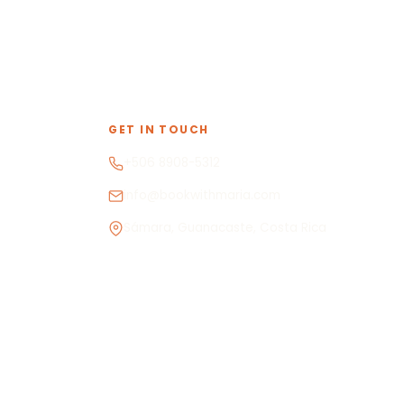
GET IN TOUCH
+506 8908-5312
info@bookwithmaria.com
Sámara, Guanacaste, Costa Rica