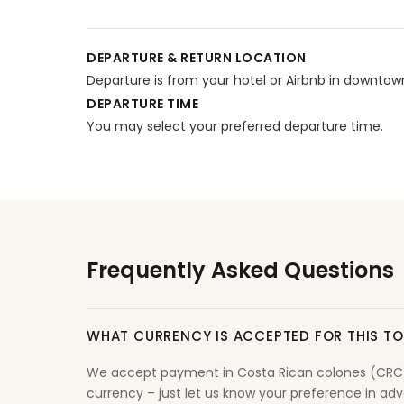
DEPARTURE & RETURN LOCATION
Departure is from your hotel or Airbnb in downto
DEPARTURE TIME
You may select your preferred departure time.
Frequently Asked Questions
WHAT CURRENCY IS ACCEPTED FOR THIS T
We accept payment in Costa Rican colones (CRC) o
currency – just let us know your preference in adva