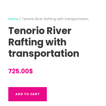
Home
/ Tenorio River Rafting with transportation
Tenorio River
Rafting with
transportation
725.00
$
T
ADD TO CART
e
n