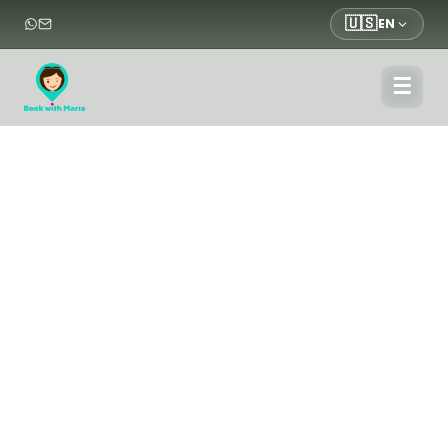
🇺🇸
EN
☰