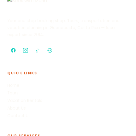
Your one stop booking shop. Tours, transportation and
vacation planning in Guanacaste, Costa Rica — local
expert since 2014.
QUICK LINKS
Home
Tours
Vacation Rentals
About Us
Contact Us
OUR SERVICES