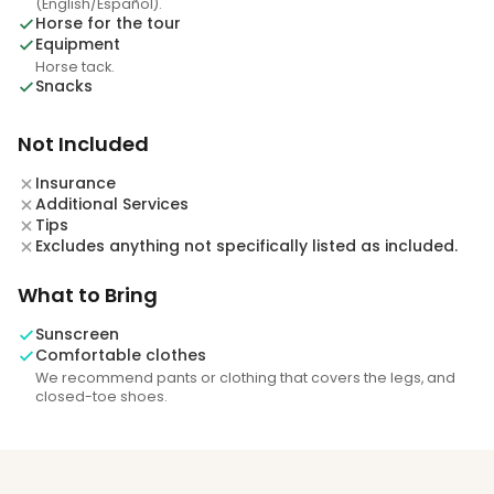
(English/Español).
Horse for the tour
Equipment
Horse tack.
Snacks
Not Included
Insurance
Additional Services
Tips
Excludes anything not specifically listed as included.
What to Bring
Sunscreen
Comfortable clothes
We recommend pants or clothing that covers the legs, and
closed-toe shoes.