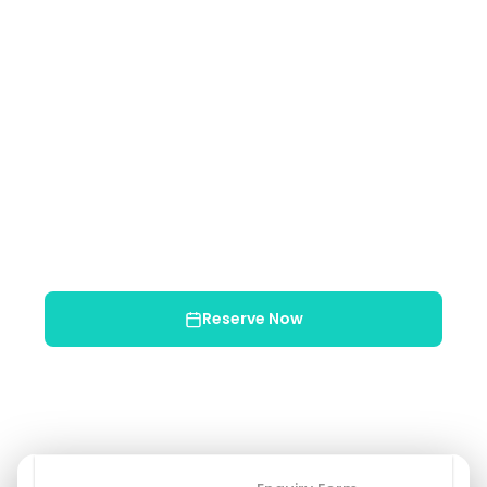
Approx. 2.5 Hours
Min: 2 people
Max: 8 people
Min Age: 5+
Min Age: 5+
$68
USD / per person
Child (5–10): $68
✓ Free cancellation 48h+
✓ Bilingual guide
✓ Equipment included
✓ Transportation included
Reserve Now
Chat on WhatsApp