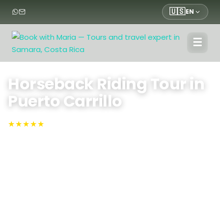
🇺🇸
EN
☰
Home
›
Tours
›
Nature Tours
›
Horseback Riding Tour in Puerto Carrillo
Horseback Riding Tour in
Puerto Carrillo
★★★★★
4.9 · Rated #1 on TripAdvisor
Sámara, Puerto Carrillo
Experience coastal charm on our Puerto Carrillo
Horseback Riding Tour: canter along golden sands,
traverse lush jungle trails, and feel the Pacific breeze as
expert guides lead you through breathtaking
Guanacaste landscapes and hidden seaside coves.