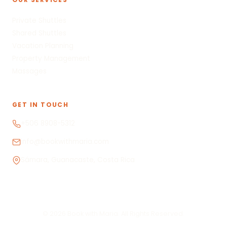
Private Shuttles
Shared Shuttles
Vacation Planning
Property Management
Massages
GET IN TOUCH
+506 8908-5312
info@bookwithmaria.com
Sámara, Guanacaste, Costa Rica
© 2026 Book with Maria. All Rights Reserved.