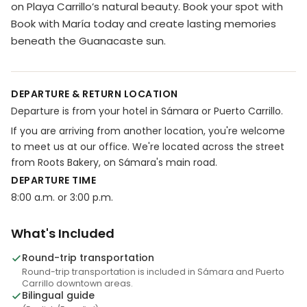
on Playa Carrillo’s natural beauty. Book your spot with
Book with María today and create lasting memories
beneath the Guanacaste sun.
DEPARTURE & RETURN LOCATION
Departure is from your hotel in Sámara or Puerto Carrillo.
If you are arriving from another location, you're welcome
to meet us at our office. We're located across the street
from Roots Bakery, on Sámara's main road.
DEPARTURE TIME
8:00 a.m. or 3:00 p.m.
What's Included
Round-trip transportation
Round-trip transportation is included in Sámara and Puerto
Carrillo downtown areas.
Bilingual guide