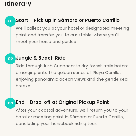
Itinerary
Start – Pick up in Sámara or Puerto Carrillo
01
We’ll collect you at your hotel or designated meeting
point and transfer you to our stable, where you’ll
meet your horse and guides.
Jungle & Beach Ride
02
Ride through lush Guanacaste dry forest trails before
emerging onto the golden sands of Playa Carrillo,
enjoying panoramic ocean views and the gentle sea
breeze.
End – Drop-off at Original Pickup Point
03
After your coastal adventure, we’ll return you to your
hotel or meeting point in Sámara or Puerto Carrillo,
concluding your horseback riding tour.