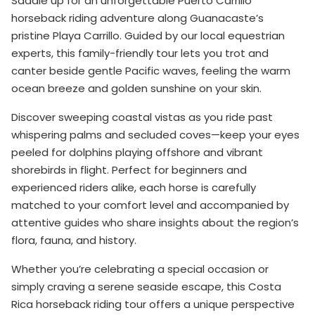
Saddle up for an unforgettable Puerto Carrillo
horseback riding adventure along Guanacaste’s
pristine Playa Carrillo. Guided by our local equestrian
experts, this family-friendly tour lets you trot and
canter beside gentle Pacific waves, feeling the warm
ocean breeze and golden sunshine on your skin.
Discover sweeping coastal vistas as you ride past
whispering palms and secluded coves—keep your eyes
peeled for dolphins playing offshore and vibrant
shorebirds in flight. Perfect for beginners and
experienced riders alike, each horse is carefully
matched to your comfort level and accompanied by
attentive guides who share insights about the region’s
flora, fauna, and history.
Whether you’re celebrating a special occasion or
simply craving a serene seaside escape, this Costa
Rica horseback riding tour offers a unique perspective