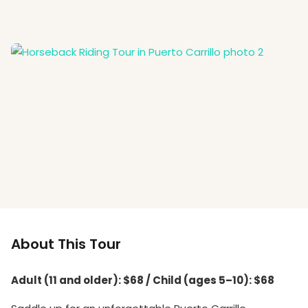
About This Tour
Adult (11 and older): $68 / Child (ages 5–10): $68