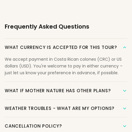
Frequently Asked Questions
WHAT CURRENCY IS ACCEPTED FOR THIS TOUR?
We accept payment in Costa Rican colones (CRC) or US
dollars (USD). You're welcome to pay in either currency –
just let us know your preference in advance, if possible.
WHAT IF MOTHER NATURE HAS OTHER PLANS?
WEATHER TROUBLES - WHAT ARE MY OPTIONS?
CANCELLATION POLICY?