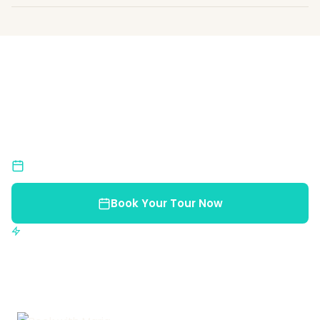
Ready for an Unforgettable
Adventure?
Join us and discover the natural beauty of Costa
Rica.
Limited Spots
Book early to reserve your place
Book Your Tour Now
Instant confirmation