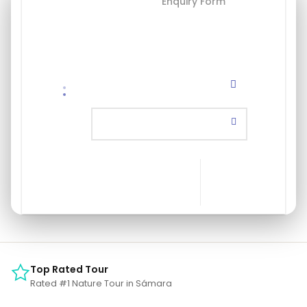
Booking Form
Enquiry Form
Select a package
Save To Wish List
Top Rated Tour
Rated #1 Nature Tour in Sámara