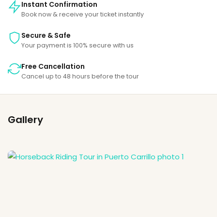
Instant Confirmation
Book now & receive your ticket instantly
Secure & Safe
Your payment is 100% secure with us
Free Cancellation
Cancel up to 48 hours before the tour
Gallery