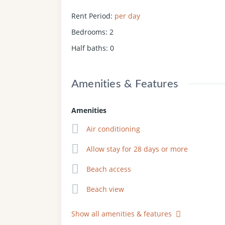
Rent Period
:
per day
Bedrooms
:
2
Half baths
:
0
Amenities & Features
Amenities
Air conditioning
Allow stay for 28 days or more
Beach access
Beach view
Show all amenities & features