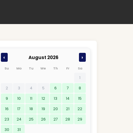
‹
›
August 2026
Su
Mo
Tu
We
Th
Fr
Sa
1
2
3
4
5
6
7
8
9
10
11
12
13
14
15
16
17
18
19
20
21
22
23
24
25
26
27
28
29
30
31