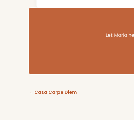
Let Maria he
← Casa Carpe Diem