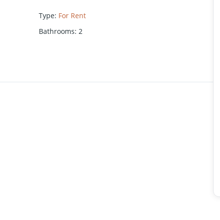
Type
:
For Rent
Bathrooms
:
2