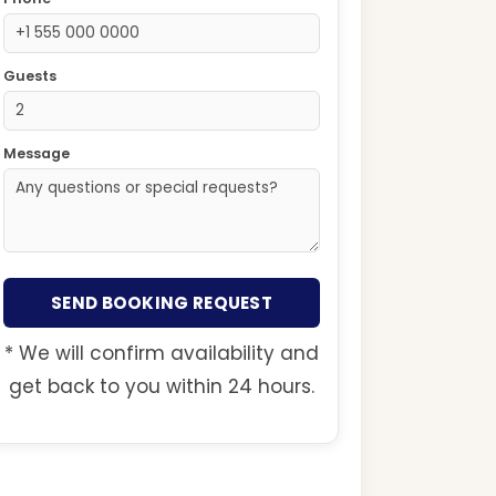
Guests
Message
SEND BOOKING REQUEST
* We will confirm availability and
get back to you within 24 hours.