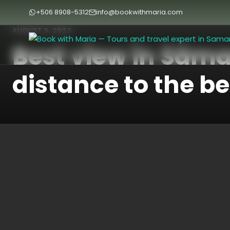
+506 8908-5312
info@bookwithmaria.com
AUGUST 9, 2023
Best view in Sám
distance to the b