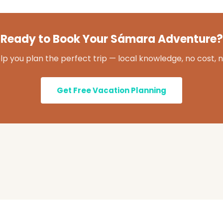
Ready to Book Your Sámara Adventure?
lp you plan the perfect trip — local knowledge, no cost, n
Get Free Vacation Planning