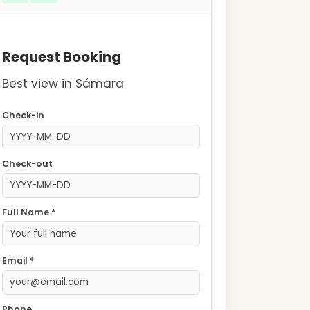
Request Booking
Best view in Sámara
Check-in
Check-out
Full Name *
Email *
Phone