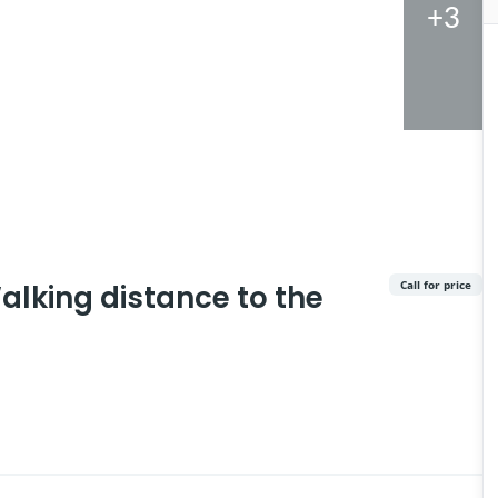
+3
Call for price
alking distance to the