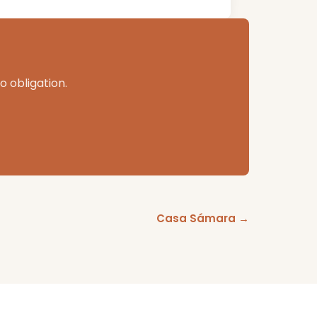
o obligation.
Casa Sámara →