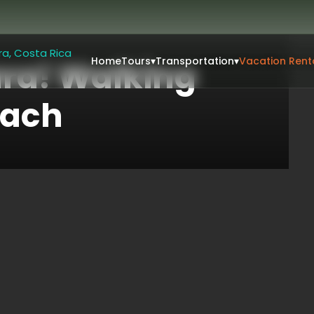
Home
Tours
▾
Transportation
▾
Vacation Rent
ara! Walking
each