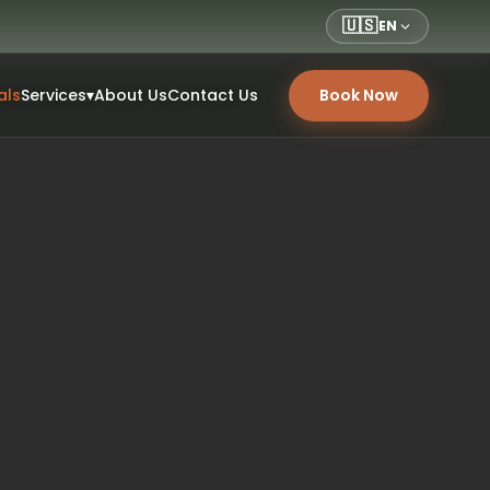
🇺🇸
EN
als
Services
▾
About Us
Contact Us
Book Now