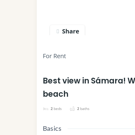
Share
For Rent
Best view in Sámara! W
beach
2
beds
2
baths
Basics