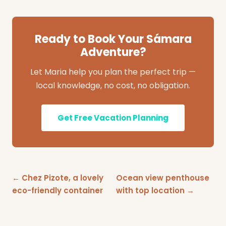
Ready to Book Your Sámara
Adventure?
Let Maria help you plan the perfect trip —
local knowledge, no cost, no obligation.
Get Free Vacation Planning
← Chez Pizote, a lovely
Ocean view penthouse
eco-friendly container
with top location →