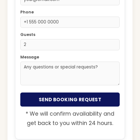
Phone
Guests
Message
SEND BOOKING REQUEST
* We will confirm availability and
get back to you within 24 hours.