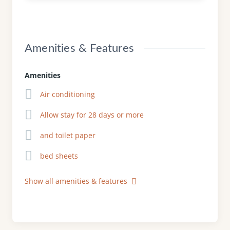
Amenities & Features
Amenities
Air conditioning
Allow stay for 28 days or more
and toilet paper
bed sheets
Show all amenities & features