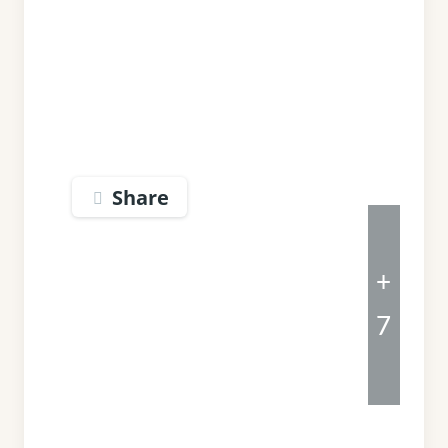
Share
+
7