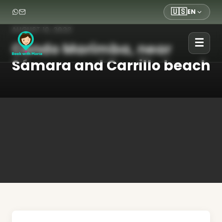
🇺🇸
EN
AUGUST 10, 2023
☰
Condo Marimba, near
Sámara and Carrillo beach