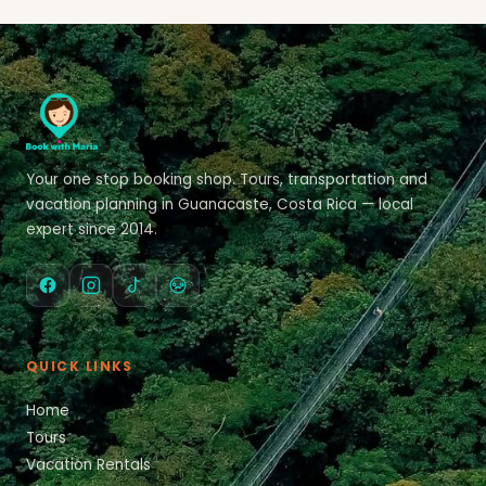
Your one stop booking shop. Tours, transportation and
vacation planning in Guanacaste, Costa Rica — local
expert since 2014.
QUICK LINKS
Home
Tours
Vacation Rentals