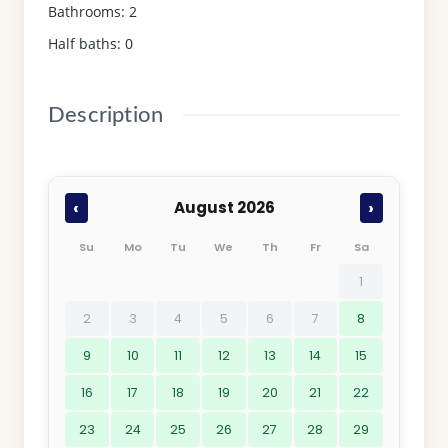
Bathrooms
:
2
Half baths
:
0
Description
‹
›
August 2026
Su
Mo
Tu
We
Th
Fr
Sa
1
2
3
4
5
6
7
8
9
10
11
12
13
14
15
16
17
18
19
20
21
22
23
24
25
26
27
28
29