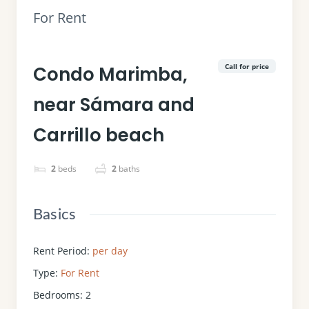
For Rent
Call for price
Condo Marimba,
near Sámara and
Carrillo beach
2
beds
2
baths
Basics
Rent Period
:
per day
Type
:
For Rent
Bedrooms
:
2