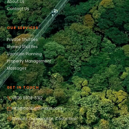
About Us
Contact Us
OUR SERVICES
Private Shuttles
Shared Shuttles
Vacation Planning
Property Management
Massages
GET IN TOUCH
+506 8908-5312
info@bookwithmaria.com
Sámara, Guanacaste, Costa Rica