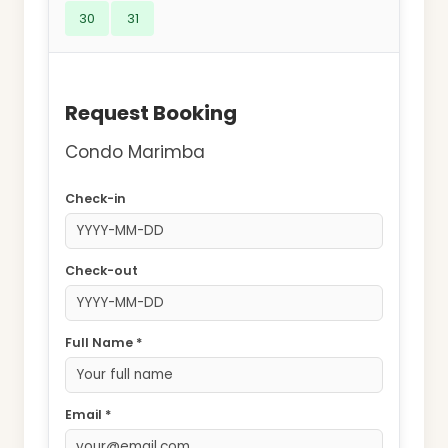
30
31
Request Booking
Condo Marimba
Check-in
Check-out
Full Name *
Email *