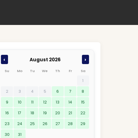
‹
›
August 2026
Su
Mo
Tu
We
Th
Fr
Sa
1
2
3
4
5
6
7
8
9
10
11
12
13
14
15
16
17
18
19
20
21
22
23
24
25
26
27
28
29
30
31