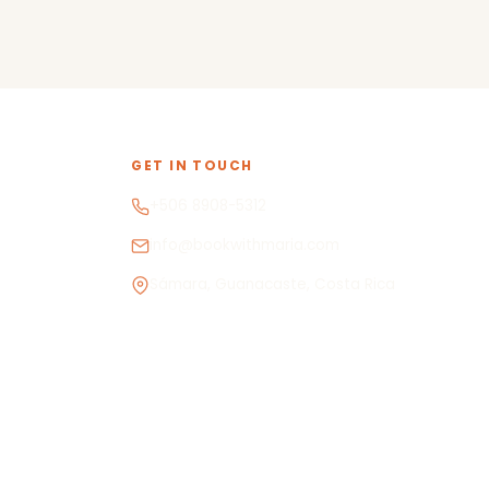
GET IN TOUCH
+506 8908-5312
info@bookwithmaria.com
Sámara, Guanacaste, Costa Rica