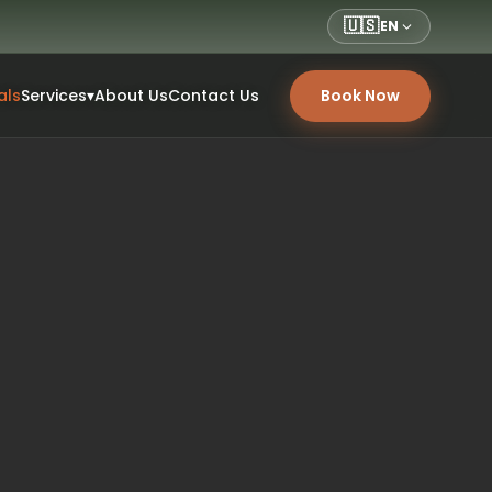
🇺🇸
EN
als
Services
▾
About Us
Contact Us
Book Now