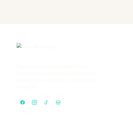
Your one stop booking shop. Tours,
transportation and vacation planning in
Guanacaste, Costa Rica — local expert
since 2014.