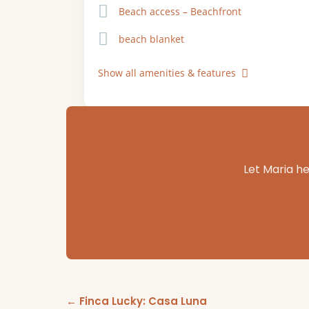
Beach access – Beachfront
beach blanket
Show all amenities & features
Let Maria he
← Finca Lucky: Casa Luna