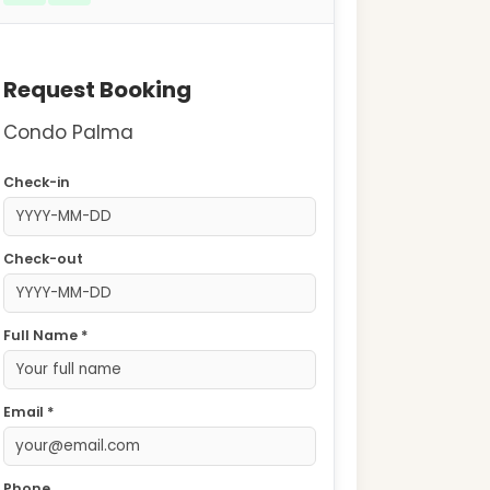
Request Booking
Condo Palma
Check-in
Check-out
Full Name *
Email *
Phone