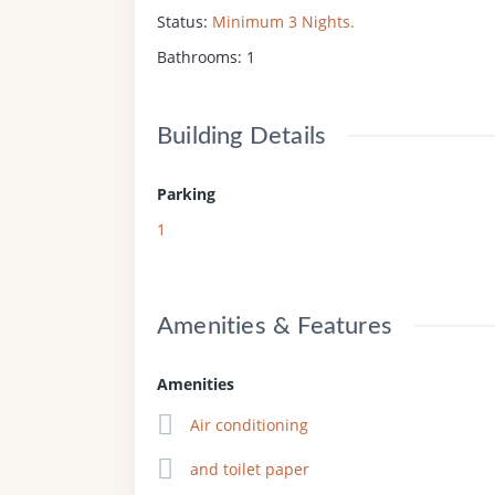
Status
:
Minimum 3 Nights.
Bathrooms
:
1
Building Details
Parking
1
Amenities & Features
Amenities
Air conditioning
and toilet paper