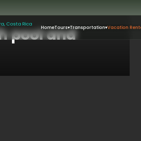
Home
Tours
▾
Transportation
▾
Vacation Rent
h pool and