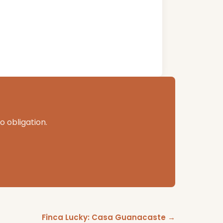
o obligation.
Finca Lucky: Casa Guanacaste →