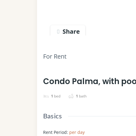
Share
For Rent
Condo Palma, with po
1
bed
1
bath
Basics
Rent Period
:
per day