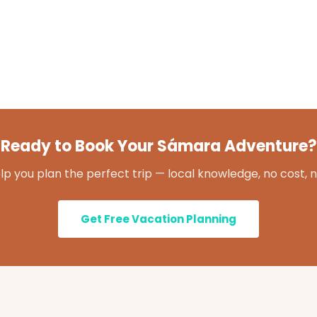
Ready to Book Your Sámara Adventure?
lp you plan the perfect trip — local knowledge, no cost, n
Get Free Vacation Planning