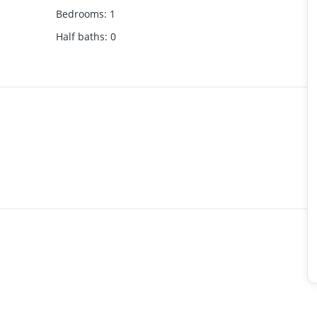
Bedrooms
:
1
Half baths
:
0