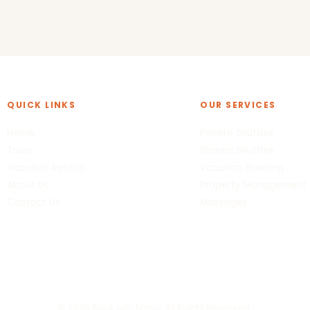
QUICK LINKS
OUR SERVICES
Home
Private Shuttles
Tours
Shared Shuttles
Vacation Rentals
Vacation Planning
About Us
Property Management
Contact Us
Massages
© 2026 Book with Maria. All Rights Reserved.