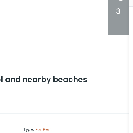
3
ol and nearby beaches
Type
:
For Rent