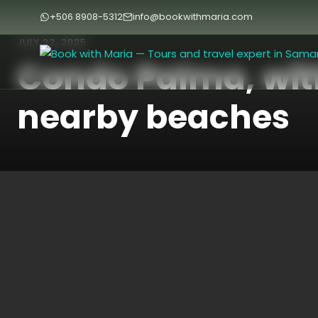
+506 8908-5312
info@bookwithmaria.com
JULY 22, 2025
Condo Palma, wit
nearby beaches