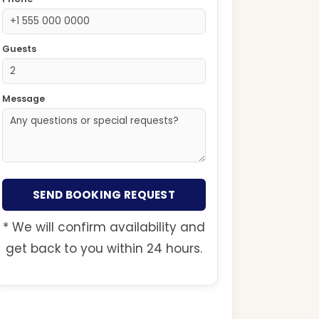
Guests
Message
SEND BOOKING REQUEST
* We will confirm availability and
get back to you within 24 hours.