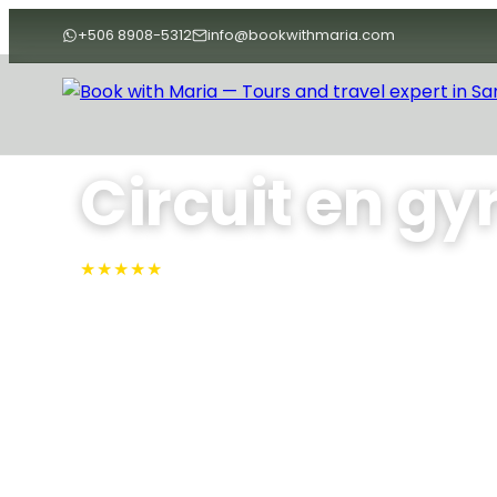
+506 8908-5312
info@bookwithmaria.com
Accueil
›
Tours
›
Tours
›
Circuit en gyrocoptère
Circuit en gy
★★★★★
4.9 · N°1 sur TripAdvisor
Survolez la côte de Guanacaste à bord d'un autogi
de votre vol, profitez des commentaires d'un guid
et admirez les méandres de la rivière, la plage de Ca
les collines vallonnées de Barrigona depuis le cock
Variable
Max People: 3
Min People: 1