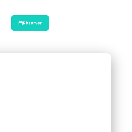
Réserver
Chat WhatsApp