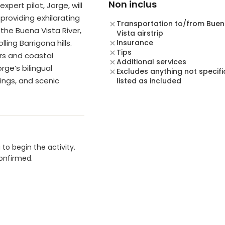
Non inclus
xpert pilot, Jorge, will
providing exhilarating
Transportation to/from Bue
the Buena Vista River,
Vista airstrip
ling Barrigona hills.
Insurance
Tips
ors and coastal
Additional services
rge’s bilingual
Excludes anything not specifi
tings, and scenic
listed as included
to begin the activity.
confirmed.