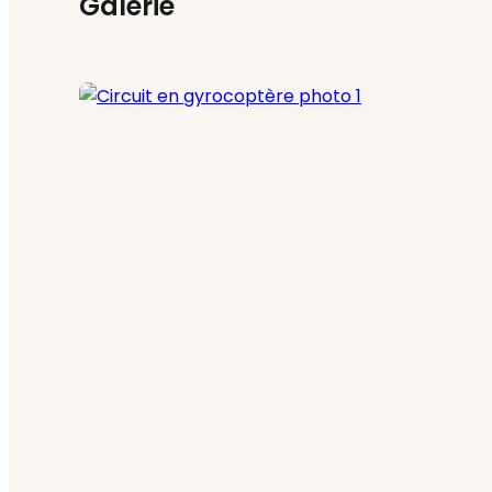
Galerie