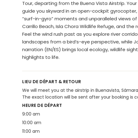
Tour, departing from the Buena Vista Airstrip. Your e
guide you skyward in an open-cockpit gyrocopter, 
“surf-in-gyro” moments and unparalleled views of 
Carrillo Beach, Isla Chora Wildlife Refuge, and the rol
Feel the wind rush past as you explore river corrid
landscapes from a bird’s-eye perspective, while Jo
narration (EN/ES) brings local ecology, wildlife sigh
highlights to life.
LIEU DE DÉPART & RETOUR
We will meet you at the airstrip in Buenavista, Sámara 
The exact location will be sent after your booking is 
HEURE DE DÉPART
9:00 am
10:00 am
11:00 am