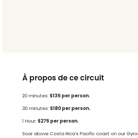
À propos de ce circuit
20 minutes:
$135 per person.
30 minutes:
$180 per person.
1 Hour:
$275 per person.
Soar above Costa Rica’s Pacific coast on our Gyr