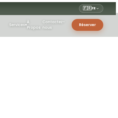
🇫🇷
FR
À
Contactez-
Services
▾
Réserver
Propos
nous