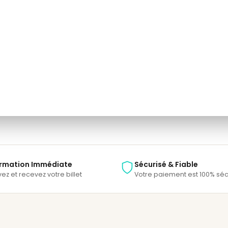
one.
e able to track your payment status, track the confirmation and you can al
rmation Immédiate
Sécurisé & Fiable
ez et recevez votre billet
Votre paiement est 100% séc