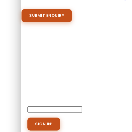
Please agree to all the terms and conditions b
Proceed Booking
Already A Member?
Username or E-mail
Password