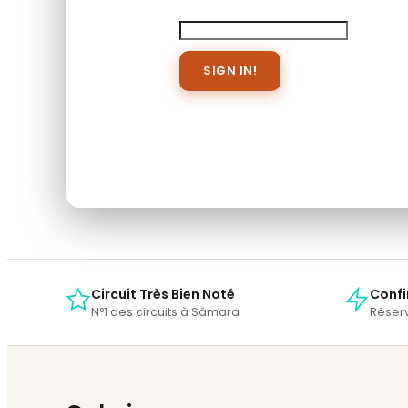
Password
Save To Wish List
Forget Password?
Don't have an account? Create 
When you book with an account, you will b
Sign Up
Circuit Très Bien Noté
Confi
N°1 des circuits à Sámara
Réserv