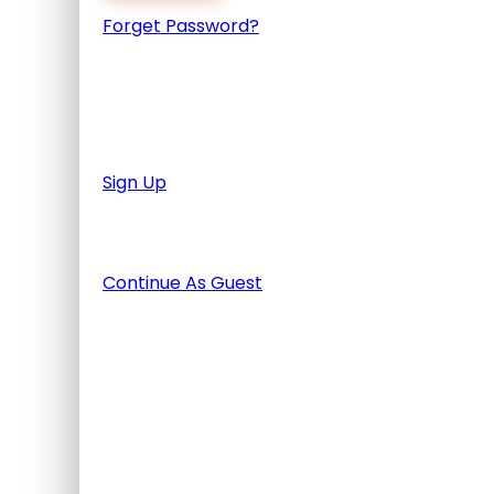
Forget Password?
Don't have an account? Create one.
When you book with an account, you will be a
finished the tour.
Sign Up
Or Continue As Guest
Continue As Guest
Adding item to wishlist requires
Already A Member?
Username or E-mail