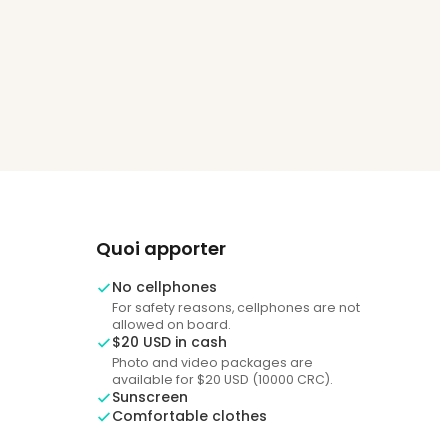
Quoi apporter
No cellphones
For safety reasons, cellphones are not
allowed on board.
$20 USD in cash
Photo and video packages are
available for $20 USD (10000 CRC).
Sunscreen
Comfortable clothes