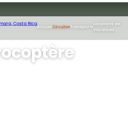
Locations de
Accueil
Circuits
▾
Transport
▾
Vacances
rocoptère
re : choisissez la durée
e bilingue expérimenté
rrillo, l'île de Chora et
pit ouvert.
Min Age: 4+