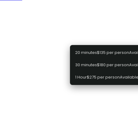
efore proceeding to the next step
Select a package
20 minutes
$135 per person
Avai
30 minutes
$180 per person
Avai
1 Hour
$275 per person
Available