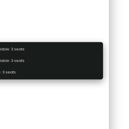
lable: 3 seats
lable: 3 seats
: 3 seats