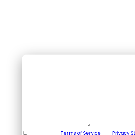
$135
USD / par personne
✓ Annulation gratuite 48h+
✓ Guide bilingue
✓ Équipement inclus
✓ Transport inclus
Booking Form
Enquiry Form
Full Name
*
Email Address
*
Your Enquiry
*
* I agree with
Terms of Service
and
Privacy 