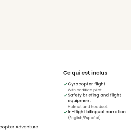
Ce qui est inclus
Gyrocopter flight
With certified pilot.
Safety briefing and flight
equipment
Helmet and headset.
In-flight bilingual narration
(English/Español).
ocopter Adventure