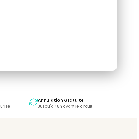
so rate the tour after you finished the tour.
Annulation Gratuite
urisé
Jusqu'à 48h avant le circuit