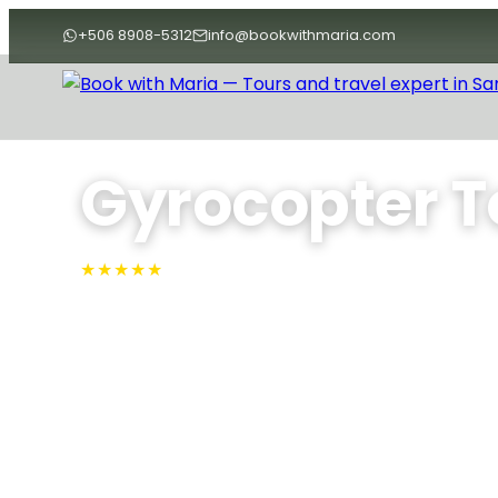
+506 8908-5312
info@bookwithmaria.com
Home
›
Tours
›
Nature Tours
›
Gyrocopter Tour
Gyrocopter T
★★★★★
4.9 · Rated #1 on TripAdvisor
Soar above Guanacaste’s coast in a gyrocopter—c
length, enjoy expert bilingual narration, and marvel 
Beach, Isla Chora, and Barrigona’s rolling hills from
Variable
Max People: 3
Min People: 1