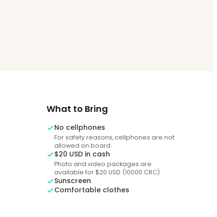
What to Bring
No cellphones
For safety reasons, cellphones are not
allowed on board.
$20 USD in cash
Photo and video packages are
available for $20 USD (10000 CRC).
Sunscreen
Comfortable clothes