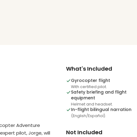
What's Included
Gyrocopter flight
With certified pilot.
Safety briefing and flight
equipment
Helmet and headset.
In-flight bilingual narration
(English/Español).
ocopter Adventure
Not Included
xpert pilot, Jorge, will