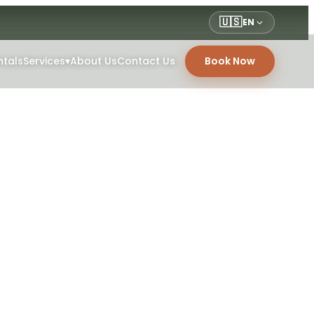
🇺🇸
EN
ntals
Services
▾
About Us
Contact Us
Book Now