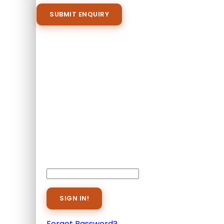
Proceed Booking
Already A Member?
Username or E-mail
Password
Forget Password?