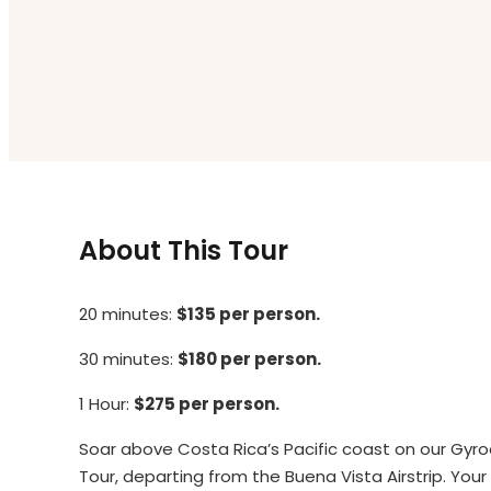
About This Tour
20 minutes:
$135 per person.
30 minutes:
$180 per person.
1 Hour:
$275 per person.
Soar above Costa Rica’s Pacific coast on our Gyr
Tour, departing from the Buena Vista Airstrip. Your e