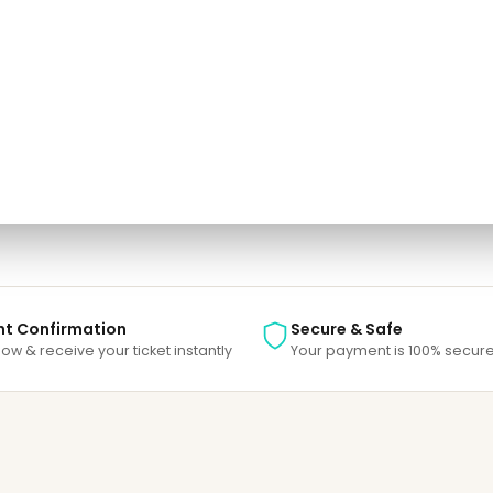
one.
e able to track your payment status, track the confirmation and you can al
nt Confirmation
Secure & Safe
ow & receive your ticket instantly
Your payment is 100% secure