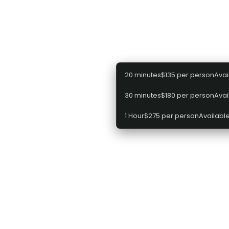
Select a package
20 minutes
$135 per person
Avai
30 minutes
$180 per person
Avai
1 Hour
$275 per person
Available