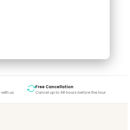
so rate the tour after you finished the tour.
Free Cancellation
 with us
Cancel up to 48 hours before the tour