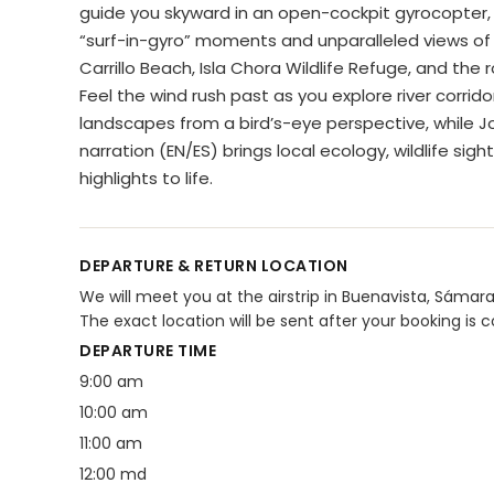
guide you skyward in an open-cockpit gyrocopter, 
“surf-in-gyro” moments and unparalleled views of 
Carrillo Beach, Isla Chora Wildlife Refuge, and the rol
Feel the wind rush past as you explore river corrid
landscapes from a bird’s-eye perspective, while Jo
narration (EN/ES) brings local ecology, wildlife sigh
highlights to life.
DEPARTURE & RETURN LOCATION
We will meet you at the airstrip in Buenavista, Sámara 
The exact location will be sent after your booking is 
DEPARTURE TIME
9:00 am
10:00 am
11:00 am
12:00 md