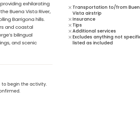
providing exhilarating
Transportation to/from Bue
the Buena Vista River,
Vista airstrip
ling Barrigona hills.
Insurance
Tips
ors and coastal
Additional services
rge’s bilingual
Excludes anything not specifi
tings, and scenic
listed as included
to begin the activity.
confirmed.