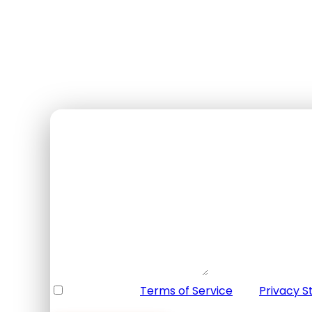
$135
USD / per person
✓ Free cancellation 48h+
✓ Bilingual guide
✓ Equipment included
✓ Transportation included
Booking Form
Enquiry Form
Full Name
*
Email Address
*
Your Enquiry
*
* I agree with
Terms of Service
and
Privacy 
Please agree to all the terms and conditions b