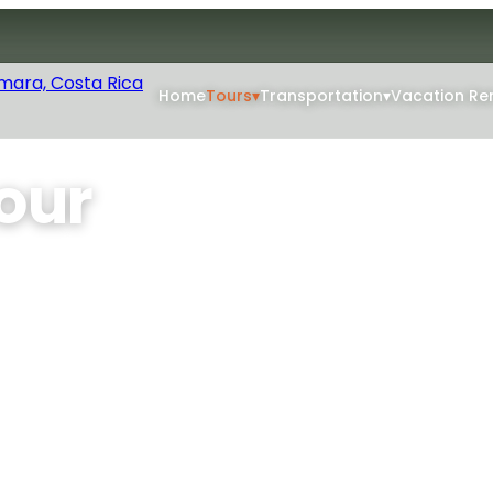
Home
Tours
▾
Transportation
▾
Vacation Re
our
hoose your flight
at river bends, Carrillo
 the open cockpit.
Min Age: 4+