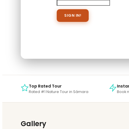
Save To Wish List
Forget Password?
Don't have an account? Create 
When you book with an account, you will b
Sign Up
Top Rated Tour
Insta
Rated #1 Nature Tour in Sámara
Book n
Gallery