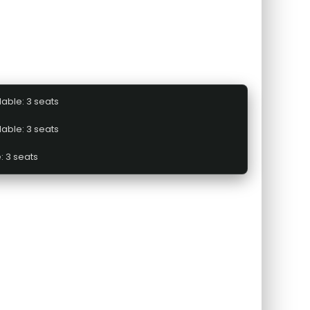
lable: 3 seats
lable: 3 seats
: 3 seats