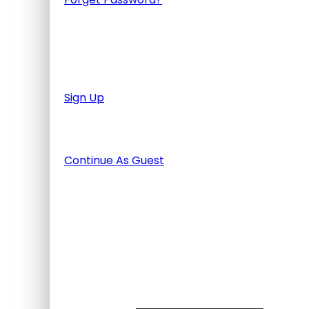
Don't have an account? Create one.
When you book with an account, you will be a
finished the tour.
Sign Up
Or Continue As Guest
Continue As Guest
Adding item to wishlist requires
Already A Member?
Username or E-mail
Password