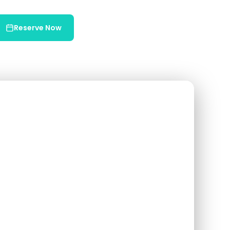
Reserve Now
Chat on WhatsApp