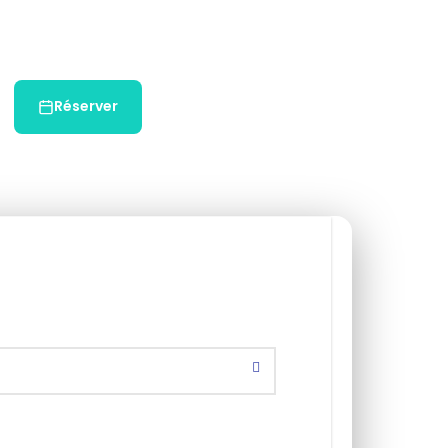
Réserver
Chat WhatsApp