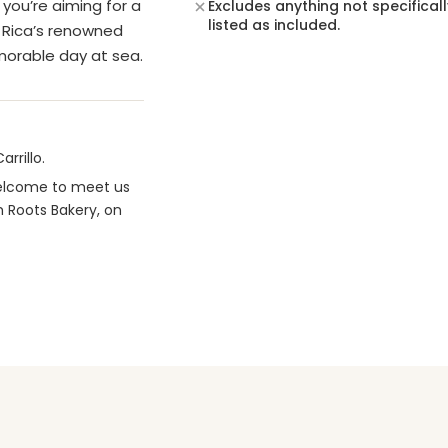
you’re aiming for a
Excludes anything not specificall
listed as included.
a Rica’s renowned
emorable day at sea.
rrillo.
 welcome to meet us
m Roots Bakery, on