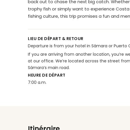
back out to chase the next big catch. Whether 
trophy fish or simply want to experience Cost
fishing culture, this trip promises a fun and m
LIEU DE DÉPART & RETOUR
Departure is from your hotel in Sámara or Puerto Ca
If you are arriving from another location, you’re
at our office. We’re located across the street fro
Sámara’s main road.
HEURE DE DÉPART
7:00 a.m.
Itinéraire