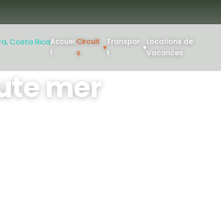
Accuei
Circuit
Transpor
Locations de
▾
▾
l
s
t
Vacances
ute mer
llo pour une sortie de
 ou 8 heures : partez à la
'autres espèces à bord d'un
érimenté, un matériel haut
: 1
Min Age: 8+