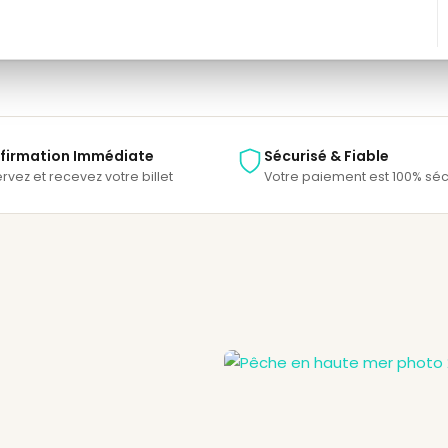
Save To Wish List
firmation Immédiate
Sécurisé & Fiable
rvez et recevez votre billet
Votre paiement est 100% séc