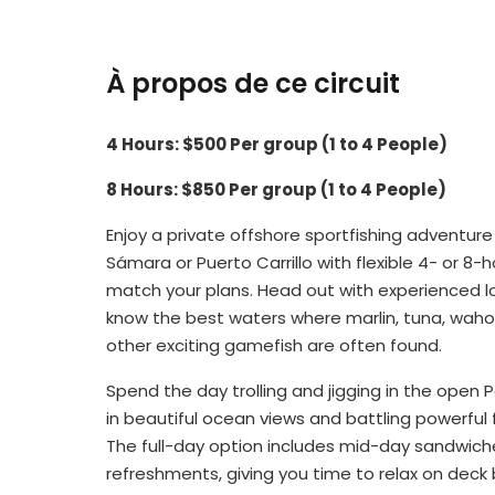
À propos de ce circuit
4 Hours: $500 Per group (1 to 4 People)
8 Hours: $850 Per group (1 to 4 People)
Enjoy a private offshore sportfishing adventure
Sámara or Puerto Carrillo with flexible 4- or 8-
match your plans. Head out with experienced l
know the best waters where marlin, tuna, wah
other exciting gamefish are often found.
Spend the day trolling and jigging in the open P
in beautiful ocean views and battling powerful f
The full-day option includes mid-day sandwiche
refreshments, giving you time to relax on deck