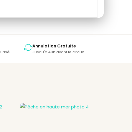
Annulation Gratuite
urisé
Jusqu'à 48h avant le circuit