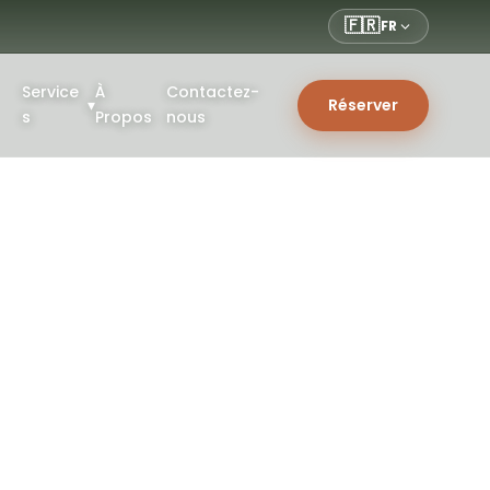
🇫🇷
FR
Service
À
Contactez-
▾
Réserver
s
Propos
nous