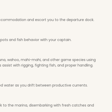
o accommodation and escort you to the departure dock.
spots and fish behavior with your captain.
, tuna, wahoo, mahi-mahi, and other game species using
sist with rigging, fighting fish, and proper handling.
led water as you drift between productive currents.
ack to the marina, disembarking with fresh catches and