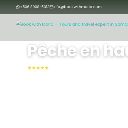
+506 8908-5312
info@bookwithmaria.com
Accueil
›
Tours
›
Tours
›
Pêche en haute mer
Pêche en ha
★★★★★
4.9 · N°1 sur TripAdvisor
Samara, Samara
Embarquez depuis Playa Sámara ou Puerto Carri
pêche sportive privée, au choix en formule de 4
chasse au marlin, au thon, au wahoo et bien d
bateau de 25 à 32 pieds, avec un équipage exp
de gamme et des collations servies à bord.
4 - 8 Hours
Max People: 4
Min People