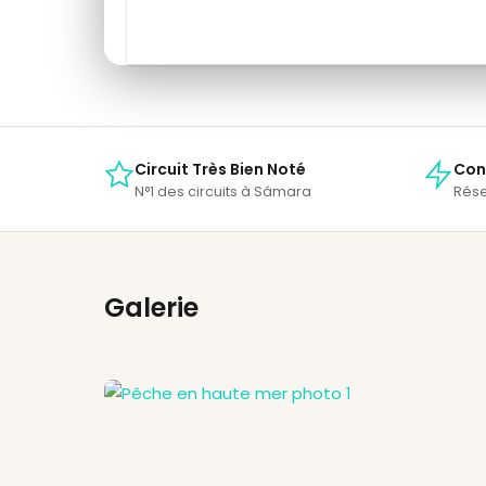
Circuit Très Bien Noté
Con
N°1 des circuits à Sámara
Rése
Galerie