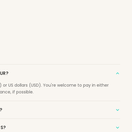
OUR?
r US dollars (USD). You're welcome to pay in either
nce, if possible.
?
NS?