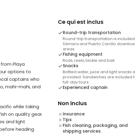
Ce qui est inclus
Round-trip transportation
Round-trip transportation is included
Sámara and Puerto Carrillo downtow
areas.
Fishing equipment
Rods, reels, tackle and bait.
 from Playa
Snacks
hour options to
Bottled water, juice and light snacks 
provided. Sandwiches are included f
ocal captains who
full-day tours.
oo, mahi-mahi, and
Experienced captain
Non inclus
acific while taking
ish on quality gear.
Insurance
Tips
s and light
Fish cleaning, packaging, and
 before heading
shipping services.