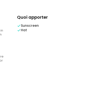
Quoi apporter
Sunscreen
Hat
 in
n
are
or