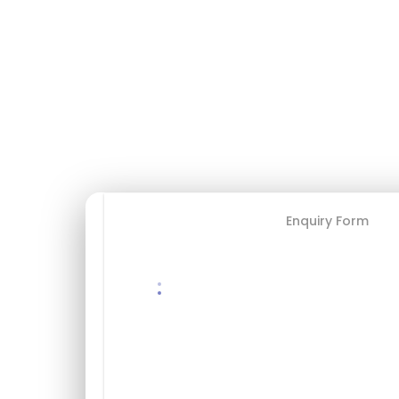
$500
USD / par personne
✓ Annulation gratuite 48h+
✓ Guide bilingue
✓ Équipement inclus
✓ Transport inclus
Booking Form
Enquiry Form