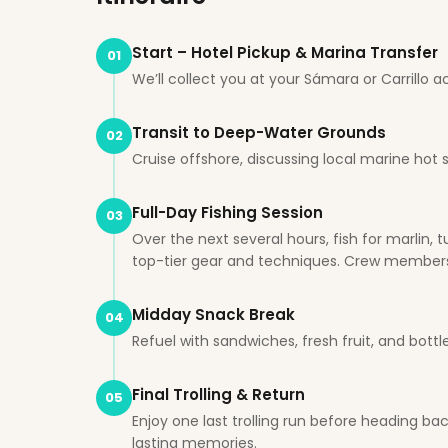
Start – Hotel Pickup & Marina Transfer
01
We’ll collect you at your Sámara or Carrill
Transit to Deep-Water Grounds
02
Cruise offshore, discussing local marine hot 
Full-Day Fishing Session
03
Over the next several hours, fish for marlin
top-tier gear and techniques. Crew members as
Midday Snack Break
04
Refuel with sandwiches, fresh fruit, and bott
Final Trolling & Return
05
Enjoy one last trolling run before heading b
lasting memories.