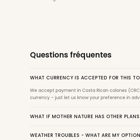
Questions fréquentes
WHAT CURRENCY IS ACCEPTED FOR THIS T
We accept payment in Costa Rican colones (CRC) o
currency – just let us know your preference in adva
WHAT IF MOTHER NATURE HAS OTHER PLANS
WEATHER TROUBLES - WHAT ARE MY OPTIO