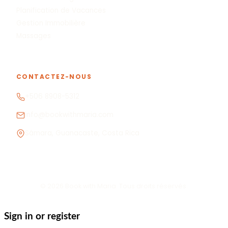
Planification de Vacances
Gestion Immobilière
Massages
CONTACTEZ-NOUS
+506 8908-5312
info@bookwithmaria.com
Sámara, Guanacaste, Costa Rica
© 2026 Book with Maria. Tous droits réservés.
Sign in or register