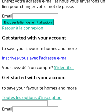
Entrez votre adresse e-mail et nous vous enverrons un
lien pour changer votre mot de passe.
Email
Envoyer le lien de réinitialisation
Retour à la connexion
Get started with your account
to save your favourite homes and more
Inscrivez-vous avec l'adresse e-mail
Vous avez déjà un compte?
S'identifier
Get started with your account
to save your favourite homes and more
Toutes les options d'inscription
Email