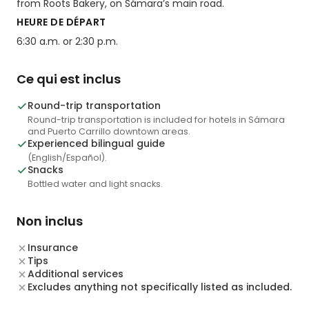
from Roots Bakery, on Sámara’s main road.
HEURE DE DÉPART
6:30 a.m. or 2:30 p.m.
Ce qui est inclus
Round-trip transportation
Round-trip transportation is included for hotels in Sámara
and Puerto Carrillo downtown areas.
Experienced bilingual guide
(English/Español).
Snacks
Bottled water and light snacks.
Non inclus
Insurance
Tips
Additional services
Excludes anything not specifically listed as included.