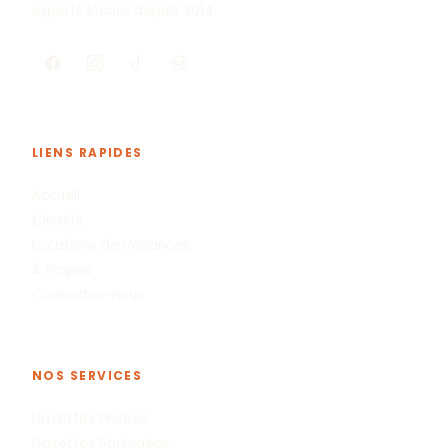
experts locaux depuis 2014.
LIENS RAPIDES
Accueil
Circuits
Locations de Vacances
À Propos
Contactez-nous
NOS SERVICES
Navettes Privées
Navettes Partagées