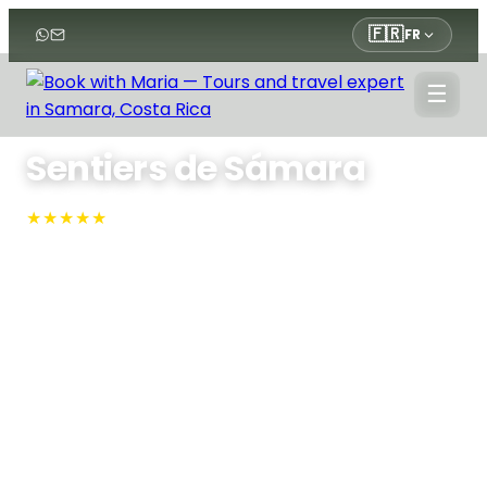
🇫🇷
FR
☰
Accueil
›
Tours
›
Tours
›
Sentiers de Sámara
Sentiers de Sámara
★★★★★
4.9 · N°1 sur TripAdvisor
Sámara, Sámara
Promenez-vous dans les manguiers et la forêt
tropicale sèche de la réserve Werner Sauter en
empruntant des sentiers balisés, cueillez vous-
même des mangues bio et admirez la vue
panoramique sur le golfe tout en bénéficiant des
explications d'un expert sur l'écologie et l'histoire
locales.
Approx. 2.5 Hours
Max People: 8
Min People: 2