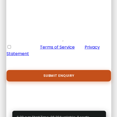
Email Address
*
Your Enquiry
*
* I agree with
Terms of Service
and
Privacy
Statement
.
Please agree to all the terms and conditions
before proceeding to the next step
Select a package