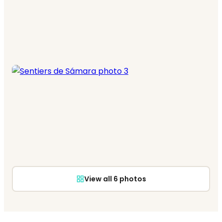
View all 6 photos