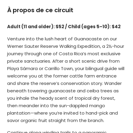
À propos de ce circuit
Adult (11 and older): $52 / Child (ages 5–10): $42
Venture into the lush heart of Guanacaste on our
Werner Sauter Reserve Walking Expedition, a 2½-hour
journey through one of Costa Rica’s most exclusive
private sanctuaries. After a short scenic drive from
Playa Sámara or Carrillo Town, your bilingual guide will
welcome you at the former cattle farm entrance
and share the reserve’s conservation story. Wander
beneath towering guanacaste and ceiba trees as
you inhale the heady scent of tropical dry forest,
then meander into the sun-dappled mango
plantation—where you’re invited to hand-pick and
savor organic fruit straight from the branch.
Continue along winding trails to a panoramic