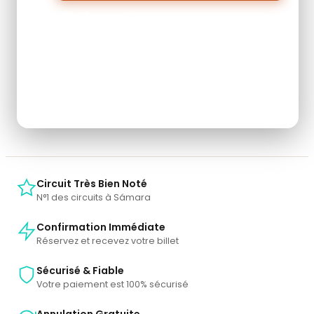
Forget Password?
Don't have an account? Create one.
When you book with an account, you will be able to
track your payment status, track the confirmation
and you can also rate the tour after you finished the
tour.
Sign Up
Circuit Très Bien Noté
N°1 des circuits à Sámara
Confirmation Immédiate
Réservez et recevez votre billet
Sécurisé & Fiable
Votre paiement est 100% sécurisé