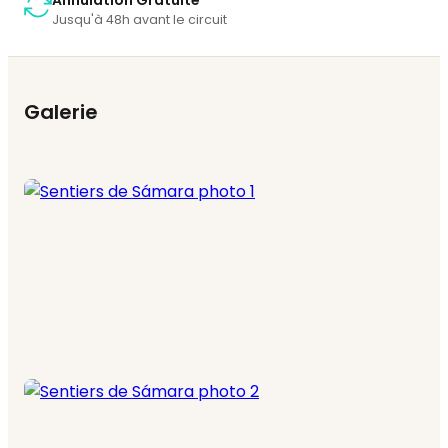
Annulation Gratuite
Jusqu'à 48h avant le circuit
Galerie