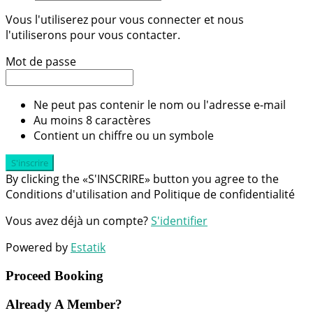
Vous l'utiliserez pour vous connecter et nous
l'utiliserons pour vous contacter.
Mot de passe
Ne peut pas contenir le nom ou l'adresse e-mail
Au moins 8 caractères
Contient un chiffre ou un symbole
S'inscrire
By clicking the «S'INSCRIRE» button you agree to the
Conditions d'utilisation and Politique de confidentialité
Vous avez déjà un compte?
S'identifier
Powered by
Estatik
Proceed Booking
Already A Member?