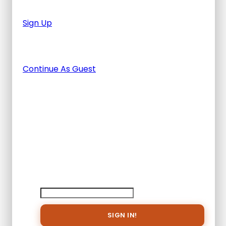
after you finished the tour.
Sign Up
Or Continue As Guest
Continue As Guest
Adding item to wishlist requires an
account
Already A Member?
Username or E-mail
Password
Save
To
Wish
List