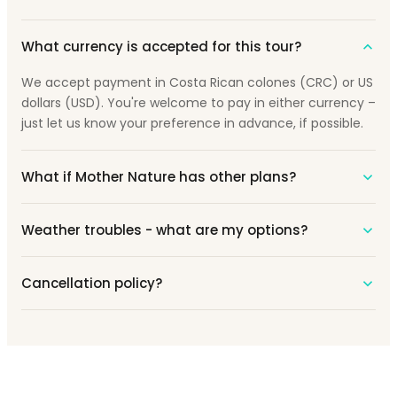
What currency is accepted for this tour?
We accept payment in Costa Rican colones (CRC) or US
dollars (USD). You're welcome to pay in either currency –
just let us know your preference in advance, if possible.
What if Mother Nature has other plans?
Weather troubles - what are my options?
Cancellation policy?
Prêt pour une Aventure