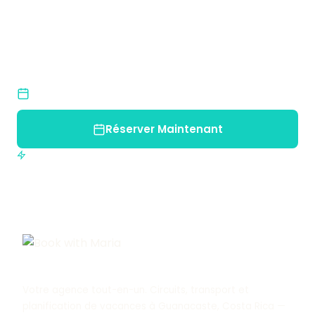
Inoubliable ?
Rejoignez-nous et découvrez la beauté naturelle
du Costa Rica.
Places Limitées
Réservez tôt pour garantir votre place
Réserver Maintenant
Confirmation immédiate
Votre agence tout-en-un. Circuits, transport et
planification de vacances à Guanacaste, Costa Rica —