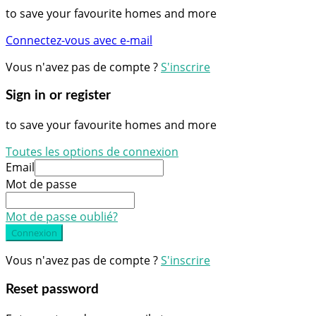
to save your favourite homes and more
Connectez-vous avec e-mail
Vous n'avez pas de compte ?
S'inscrire
Sign in or register
to save your favourite homes and more
Toutes les options de connexion
Email
Mot de passe
Mot de passe oublié?
Connexion
Vous n'avez pas de compte ?
S'inscrire
Reset password