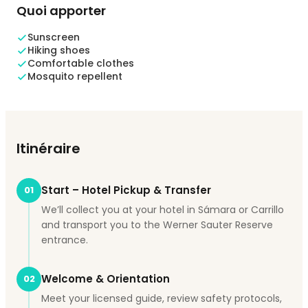
Quoi apporter
Sunscreen
Hiking shoes
Comfortable clothes
Mosquito repellent
Itinéraire
Start – Hotel Pickup & Transfer
01
We’ll collect you at your hotel in Sámara or Carrillo
and transport you to the Werner Sauter Reserve
entrance.
Welcome & Orientation
02
Meet your licensed guide, review safety protocols,