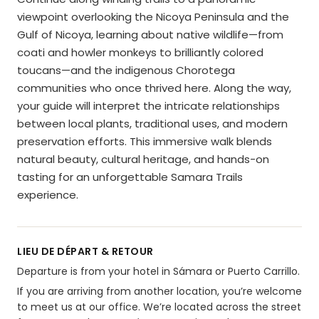
viewpoint overlooking the Nicoya Peninsula and the
Gulf of Nicoya, learning about native wildlife—from
coati and howler monkeys to brilliantly colored
toucans—and the indigenous Chorotega
communities who once thrived here. Along the way,
your guide will interpret the intricate relationships
between local plants, traditional uses, and modern
preservation efforts. This immersive walk blends
natural beauty, cultural heritage, and hands-on
tasting for an unforgettable Samara Trails
experience.
LIEU DE DÉPART & RETOUR
Departure is from your hotel in Sámara or Puerto Carrillo.
If you are arriving from another location, you’re welcome
to meet us at our office. We’re located across the street