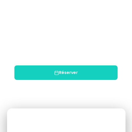
Min Age: 4+
$52
USD / par personne
Enfant (5–10): $42
✓ Annulation gratuite 48h+
✓ Guide bilingue
✓ Équipement inclus
✓ Transport inclus
Réserver
Chat WhatsApp
Booking Form
Enquiry Form
Full Name
*