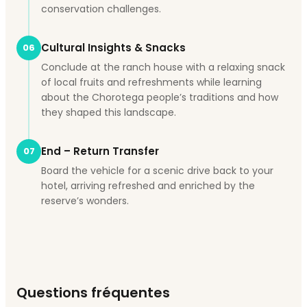
conservation challenges.
Cultural Insights & Snacks
06
Conclude at the ranch house with a relaxing snack
of local fruits and refreshments while learning
about the Chorotega people’s traditions and how
they shaped this landscape.
End – Return Transfer
07
Board the vehicle for a scenic drive back to your
hotel, arriving refreshed and enriched by the
reserve’s wonders.
Questions fréquentes