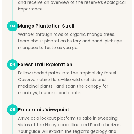
and receive an overview of the reserve’s ecological
importance.
Mango Plantation Stroll
03
Wander through rows of organic mango trees.
Learn about plantation history and hand-pick ripe
mangoes to taste as you go.
Forest Trail Exploration
04
Follow shaded paths into the tropical dry forest.
Observe native flora—like wild orchids and
medicinal plants—and scan the canopy for
monkeys, toucans, and coatis.
Panoramic Viewpoint
05
Arrive at a lookout platform to take in sweeping
vistas of the Nicoya coastline and Pacific horizon.
Your guide will explain the region’s geology and