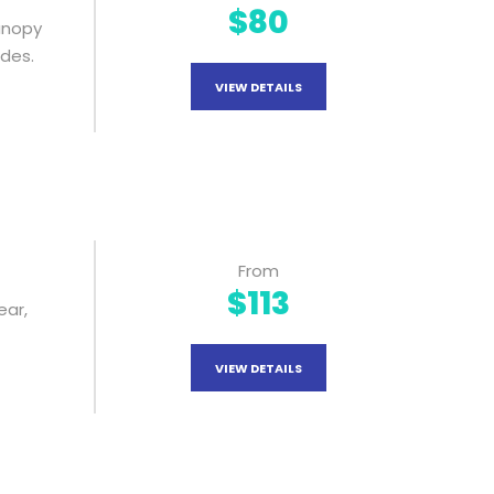
$80
Canopy
ides.
VIEW DETAILS
From
$113
ear,
VIEW DETAILS