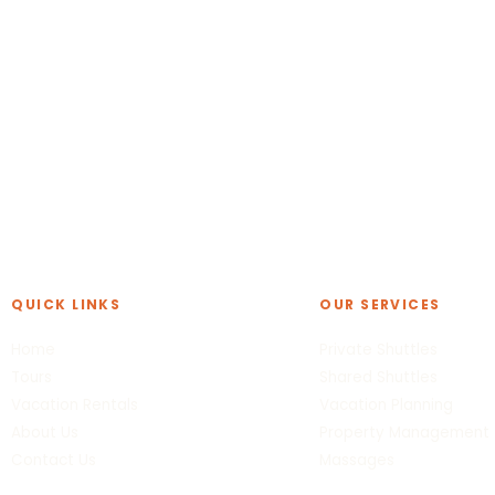
QUICK LINKS
OUR SERVICES
Home
Private Shuttles
Tours
Shared Shuttles
Vacation Rentals
Vacation Planning
About Us
Property Management
Contact Us
Massages