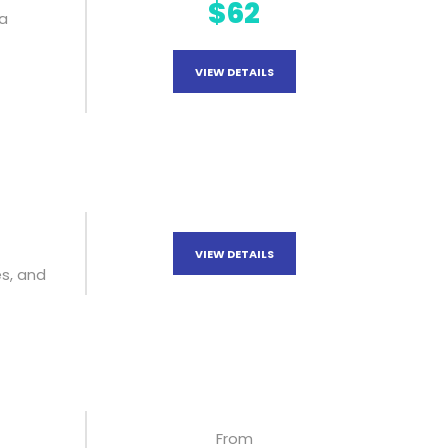
$62
ya
VIEW DETAILS
VIEW DETAILS
s, and
From