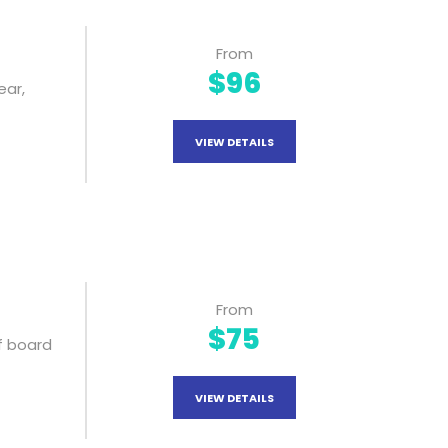
From
$96
ear,
VIEW DETAILS
From
$75
f board
VIEW DETAILS