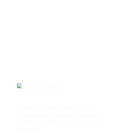
Your one stop booking shop. Tours,
transportation and vacation planning in
Guanacaste, Costa Rica — local expert
since 2014.