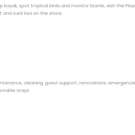
ayak, spot tropical birds and monitor lizards, visit the Pla
it and iced tea on the shore.
enance, cleaning, guest support, renovations, emergencie
orable stays.