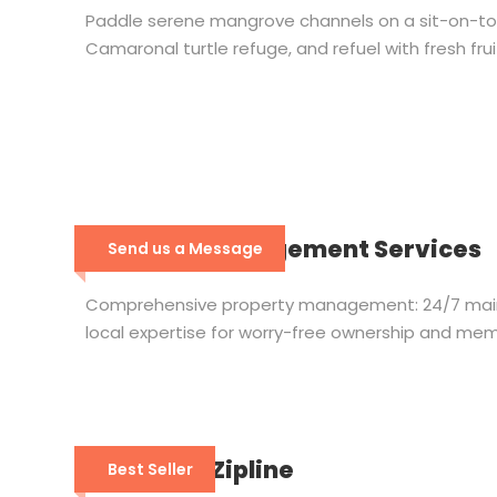
Paddle serene mangrove channels on a sit-on-top k
Camaronal turtle refuge, and refuel with fresh fru
Property Management Services
Send us a Message
Comprehensive property management: 24/7 maint
local expertise for worry-free ownership and mem
Wingnuts Zipline
Best Seller