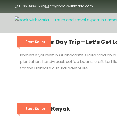
+506 8908-5312
info@bookwithmaria.com
Coffee Tour Day Trip – Let’s Get L
Best Seller
Immerse yourself in Guanacaste’s Pura Vida on our
plantation, hand-roast coffee beans, craft tortill
for the ultimate cultural adventure.
Mangrove Kayak
Best Seller