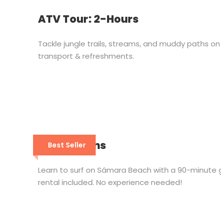
ATV Tour: 2-Hours
Tackle jungle trails, streams, and muddy paths 
transport & refreshments.
Surf Lessons
Best Seller
Learn to surf on Sámara Beach with a 90-minute 
rental included. No experience needed!