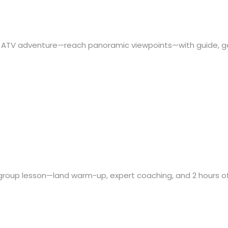
on ATV adventure—reach panoramic viewpoints—with guide, g
group lesson—land warm-up, expert coaching, and 2 hours o