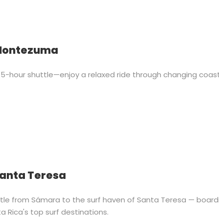
 Montezuma
-hour shuttle—enjoy a relaxed ride through changing coas
Santa Teresa
uttle from Sámara to the surf haven of Santa Teresa — board
a Rica's top surf destinations.