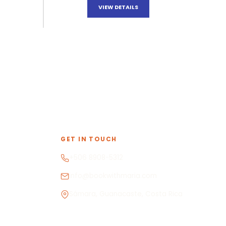
VIEW DETAILS
GET IN TOUCH
+506 8908-5312
info@bookwithmaria.com
Sámara, Guanacaste, Costa Rica