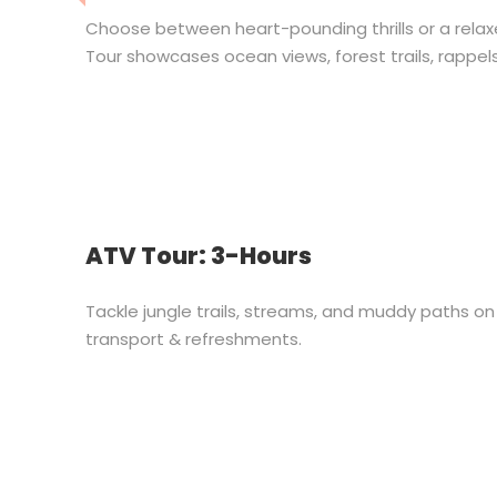
Choose between heart-pounding thrills or a relax
Tour showcases ocean views, forest trails, rappel
ATV Tour: 3-Hours
Tackle jungle trails, streams, and muddy paths 
transport & refreshments.