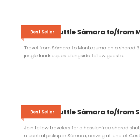
Shared Shuttle Sámara to/from
Best Seller
Travel from Sámara to Montezuma on a shared 3.5
jungle landscapes alongside fellow guests.
Shared Shuttle Sámara to/from 
Best Seller
Join fellow travelers for a hassle-free shared sh
a central pickup in Sámara, arriving at one of Cost