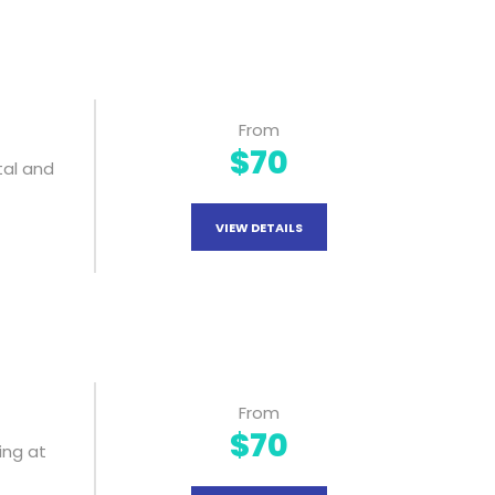
From
$70
tal and
VIEW DETAILS
From
$70
ing at