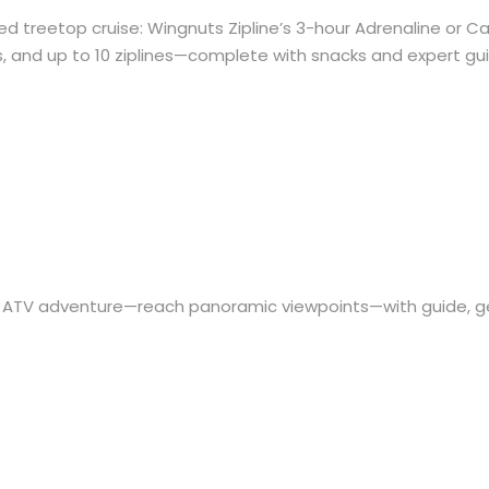
ed treetop cruise: Wingnuts Zipline’s 3-hour Adrenaline or 
s, and up to 10 ziplines—complete with snacks and expert gu
on ATV adventure—reach panoramic viewpoints—with guide, g