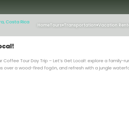
Home
Tours
▾
Transportation
▾
Vacation Rent
ocal!
 Coffee Tour Day Trip – Let’s Get Local!: explore a family-ru
as over a wood-fired fogón, and refresh with a jungle waterf