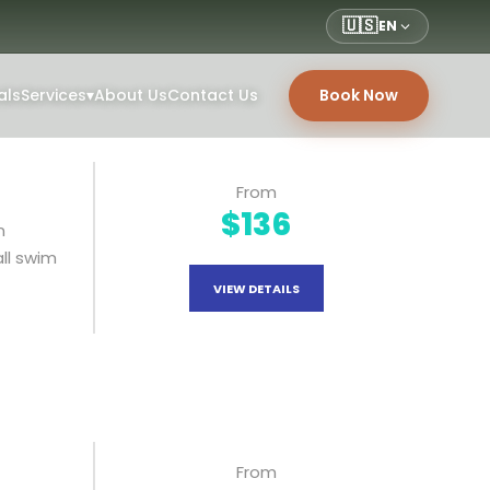
🇺🇸
EN
als
Services
▾
About Us
Contact Us
Book Now
From
$136
n
all swim
VIEW DETAILS
From